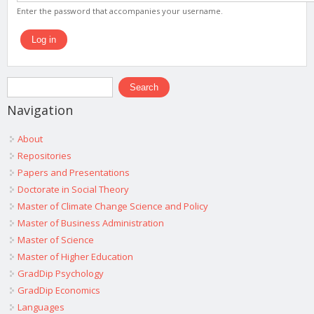
Enter the password that accompanies your username.
Search form
Search
Navigation
About
Repositories
Papers and Presentations
Doctorate in Social Theory
Master of Climate Change Science and Policy
Master of Business Administration
Master of Science
Master of Higher Education
GradDip Psychology
GradDip Economics
Languages