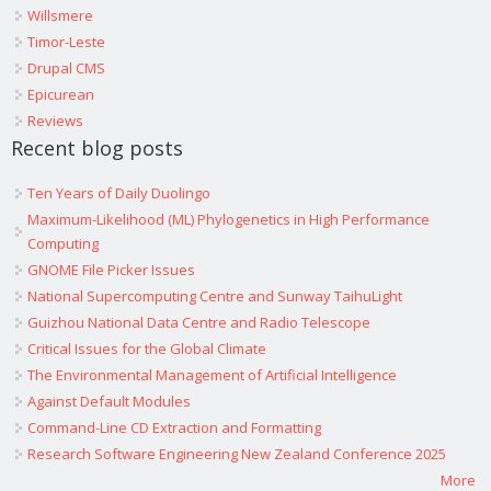
Willsmere
Timor-Leste
Drupal CMS
Epicurean
Reviews
Recent blog posts
Ten Years of Daily Duolingo
Maximum-Likelihood (ML) Phylogenetics in High Performance
Computing
GNOME File Picker Issues
National Supercomputing Centre and Sunway TaihuLight
Guizhou National Data Centre and Radio Telescope
Critical Issues for the Global Climate
The Environmental Management of Artificial Intelligence
Against Default Modules
Command-Line CD Extraction and Formatting
Research Software Engineering New Zealand Conference 2025
More