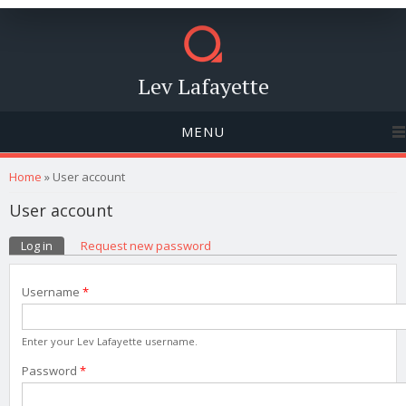
Lev Lafayette
MENU
You are here
Home
» User account
User account
Primary tabs
Log in
(active tab)
Request new password
Username
*
Enter your Lev Lafayette username.
Password
*