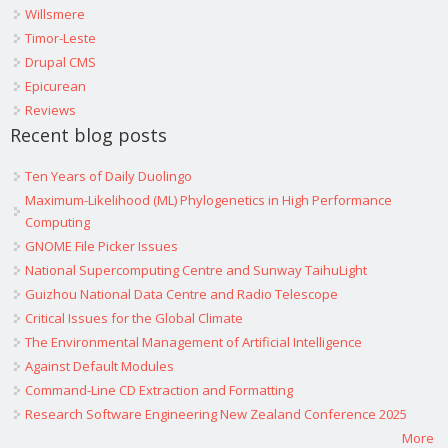
Willsmere
Timor-Leste
Drupal CMS
Epicurean
Reviews
Recent blog posts
Ten Years of Daily Duolingo
Maximum-Likelihood (ML) Phylogenetics in High Performance
Computing
GNOME File Picker Issues
National Supercomputing Centre and Sunway TaihuLight
Guizhou National Data Centre and Radio Telescope
Critical Issues for the Global Climate
The Environmental Management of Artificial Intelligence
Against Default Modules
Command-Line CD Extraction and Formatting
Research Software Engineering New Zealand Conference 2025
More