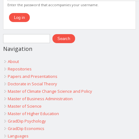
Enter the password that accompanies your username.
Search form
Search
Navigation
About
Repositories
Papers and Presentations
Doctorate in Social Theory
Master of Climate Change Science and Policy
Master of Business Administration
Master of Science
Master of Higher Education
GradDip Psychology
GradDip Economics
Languages