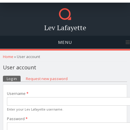
Lev Lafayette
MENU
You are here
Home
» User account
User account
Primary tabs
Log in
(active tab)
Request new password
Username
*
Enter your Lev Lafayette username.
Password
*