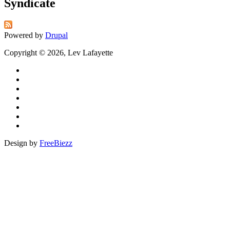
Syndicate
Powered by
Drupal
Copyright © 2026, Lev Lafayette
Design by
FreeBiezz