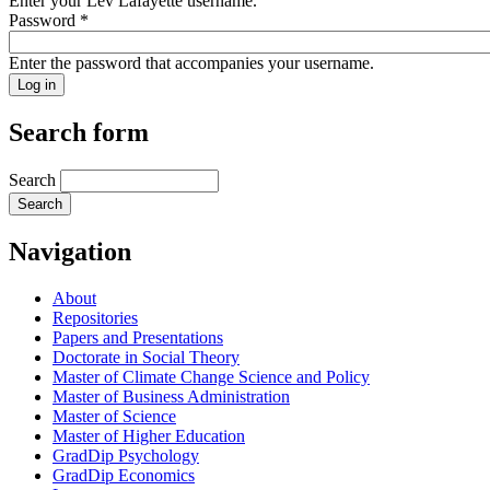
Enter your Lev Lafayette username.
Password
*
Enter the password that accompanies your username.
Search form
Search
Navigation
About
Repositories
Papers and Presentations
Doctorate in Social Theory
Master of Climate Change Science and Policy
Master of Business Administration
Master of Science
Master of Higher Education
GradDip Psychology
GradDip Economics