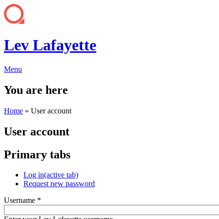
Lev Lafayette
Menu
You are here
Home
» User account
User account
Primary tabs
Log in
(active tab)
Request new password
Username
*