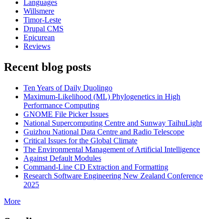
Languages
Willsmere
Timor-Leste
Drupal CMS
Epicurean
Reviews
Recent blog posts
Ten Years of Daily Duolingo
Maximum-Likelihood (ML) Phylogenetics in High
Performance Computing
GNOME File Picker Issues
National Supercomputing Centre and Sunway TaihuLight
Guizhou National Data Centre and Radio Telescope
Critical Issues for the Global Climate
The Environmental Management of Artificial Intelligence
Against Default Modules
Command-Line CD Extraction and Formatting
Research Software Engineering New Zealand Conference
2025
More