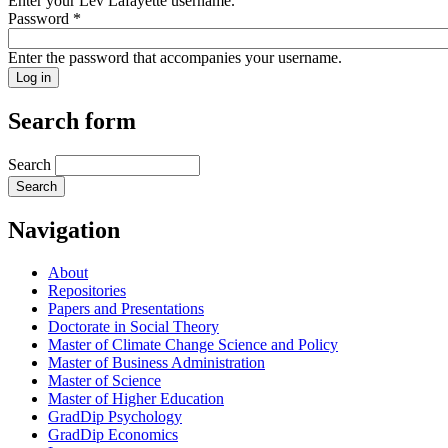
Enter your Lev Lafayette username.
Password
*
Enter the password that accompanies your username.
Search form
Search
Navigation
About
Repositories
Papers and Presentations
Doctorate in Social Theory
Master of Climate Change Science and Policy
Master of Business Administration
Master of Science
Master of Higher Education
GradDip Psychology
GradDip Economics