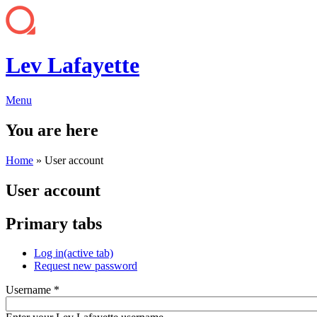
Lev Lafayette
Menu
You are here
Home
» User account
User account
Primary tabs
Log in
(active tab)
Request new password
Username
*