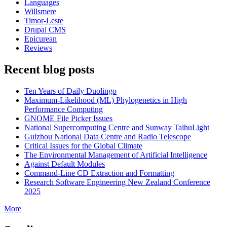
Languages
Willsmere
Timor-Leste
Drupal CMS
Epicurean
Reviews
Recent blog posts
Ten Years of Daily Duolingo
Maximum-Likelihood (ML) Phylogenetics in High
Performance Computing
GNOME File Picker Issues
National Supercomputing Centre and Sunway TaihuLight
Guizhou National Data Centre and Radio Telescope
Critical Issues for the Global Climate
The Environmental Management of Artificial Intelligence
Against Default Modules
Command-Line CD Extraction and Formatting
Research Software Engineering New Zealand Conference
2025
More