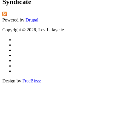
Syndicate
Powered by
Drupal
Copyright © 2026, Lev Lafayette
Design by
FreeBiezz