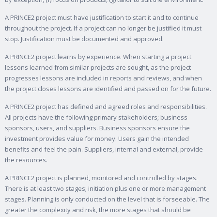
A PRINCE2 project must have justification to start it and to continue
throughout the project. If a project can no longer be justified it must
stop. Justification must be documented and approved.
A PRINCE2 project learns by experience. When starting a project
lessons learned from similar projects are sought, as the project
progresses lessons are included in reports and reviews, and when
the project closes lessons are identified and passed on for the future.
A PRINCE2 project has defined and agreed roles and responsibilities.
All projects have the following primary stakeholders; business
sponsors, users, and suppliers. Business sponsors ensure the
investment provides value for money. Users gain the intended
benefits and feel the pain. Suppliers, internal and external, provide
the resources.
A PRINCE2 project is planned, monitored and controlled by stages.
There is at least two stages; initiation plus one or more management
stages. Planning is only conducted on the level that is forseeable. The
greater the complexity and risk, the more stages that should be