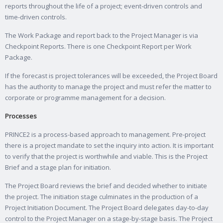
reports throughout the life of a project; event-driven controls and
time-driven controls.
The Work Package and report back to the Project Manager is via
Checkpoint Reports. There is one Checkpoint Report per Work
Package.
If the forecast is project tolerances will be exceeded, the Project Board
has the authority to manage the project and must refer the matter to
corporate or programme management for a decision.
Processes
PRINCE2 is a process-based approach to management. Pre-project
there is a project mandate to set the inquiry into action. It is important
to verify that the project is worthwhile and viable. This is the Project
Brief and a stage plan for initiation.
The Project Board reviews the brief and decided whether to initiate
the project. The initiation stage culminates in the production of a
Project Initiation Document. The Project Board delegates day-to-day
control to the Project Manager on a stage-by-stage basis. The Project