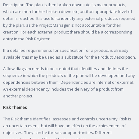
Description. The plan is then broken down into its major products,
which are then further broken down etc, until an appropriate level of
detail is reached. It is useful to identify any external products required
by the plan, as the Project Manager is not accountable for their
creation. For each external product there should be a corresponding
entry in the Risk Register.
If a detailed requirements for specification for a product is already
available, this may be used as a substitute for the Product Description.
A flow diagram needs to be created that identifies and defines the
sequence in which the products of the plan will be developed and any
dependencies between them. Dependencies are internal or external.
An external dependency includes the delivery of a product from
another project.
Risk Themes
The Risk theme identifies, assesses and controls uncertainty. Risk is
an uncertain event that will have an effect on the achievement of
objectives. They can be threats or opportunities. Different