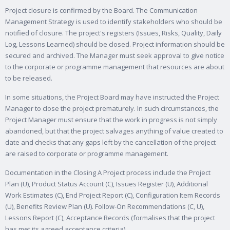
Project closure is confirmed by the Board. The Communication
Management Strategy is used to identify stakeholders who should be
notified of closure. The project's registers (Issues, Risks, Quality, Daily
Log, Lessons Learned) should be closed. Project information should be
secured and archived. The Manager must seek approval to give notice
to the corporate or programme management that resources are about
to be released.
In some situations, the Project Board may have instructed the Project
Manager to close the project prematurely. In such circumstances, the
Project Manager must ensure that the work in progress is not simply
abandoned, but that the project salvages anything of value created to
date and checks that any gaps left by the cancellation of the project
are raised to corporate or programme management.
Documentation in the Closing A Project process include the Project
Plan (U), Product Status Account (C), Issues Register (U), Additional
Work Estimates (C), End Project Report (C), Configuration Item Records
(U), Benefits Review Plan (U). Follow-On Recommendations (C, U),
Lessons Report (C), Acceptance Records (formalises that the project
has met its agreed acceptance criteria).