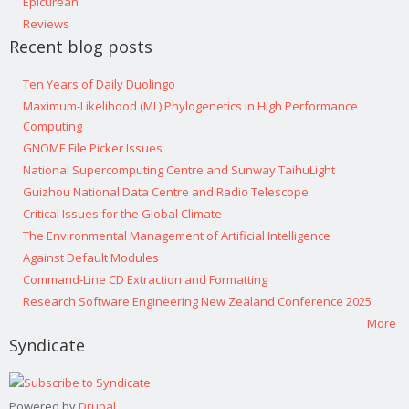
Epicurean
Reviews
Recent blog posts
Ten Years of Daily Duolingo
Maximum-Likelihood (ML) Phylogenetics in High Performance
Computing
GNOME File Picker Issues
National Supercomputing Centre and Sunway TaihuLight
Guizhou National Data Centre and Radio Telescope
Critical Issues for the Global Climate
The Environmental Management of Artificial Intelligence
Against Default Modules
Command-Line CD Extraction and Formatting
Research Software Engineering New Zealand Conference 2025
More
Syndicate
Powered by
Drupal