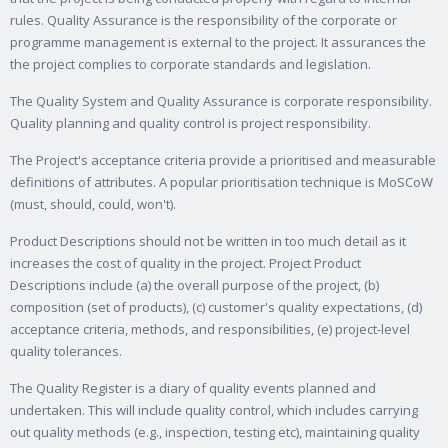
rules. Quality Assurance is the responsibility of the corporate or
programme management is external to the project. It assurances the
the project complies to corporate standards and legislation.
The Quality System and Quality Assurance is corporate responsibility.
Quality planning and quality control is project responsibility.
The Project's acceptance criteria provide a prioritised and measurable
definitions of attributes. A popular prioritisation technique is MoSCoW
(must, should, could, won't).
Product Descriptions should not be written in too much detail as it
increases the cost of quality in the project. Project Product
Descriptions include (a) the overall purpose of the project, (b)
composition (set of products), (c) customer's quality expectations, (d)
acceptance criteria, methods, and responsibilities, (e) project-level
quality tolerances.
The Quality Register is a diary of quality events planned and
undertaken. This will include quality control, which includes carrying
out quality methods (e.g., inspection, testing etc), maintaining quality