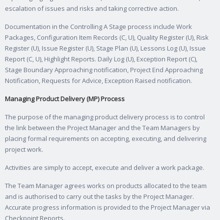
escalation of issues and risks and taking corrective action.
Documentation in the Controlling A Stage process include Work
Packages, Configuration Item Records (C, U), Quality Register (U), Risk
Register (U), Issue Register (U), Stage Plan (U), Lessons Log (U), Issue
Report (C, U), Highlight Reports. Daily Log (U), Exception Report (C),
Stage Boundary Approaching notification, Project End Approaching
Notification, Requests for Advice, Exception Raised notification.
Managing Product Delivery (MP) Process
The purpose of the managing product delivery process is to control
the link between the Project Manager and the Team Managers by
placing formal requirements on accepting, executing, and delivering
project work.
Activities are simply to accept, execute and deliver a work package.
The Team Manager agrees works on products allocated to the team
and is authorised to carry out the tasks by the Project Manager.
Accurate progress information is provided to the Project Manager via
Checkpoint Reports.