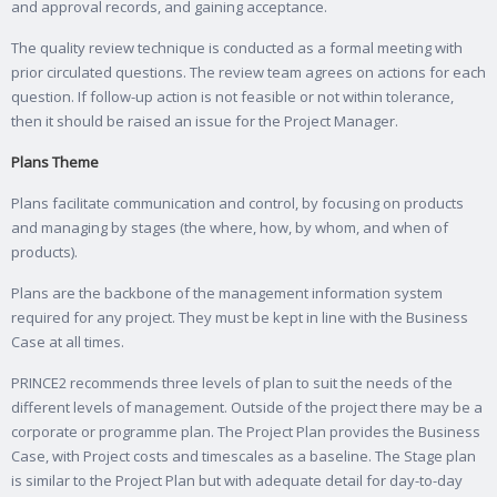
and approval records, and gaining acceptance.
The quality review technique is conducted as a formal meeting with
prior circulated questions. The review team agrees on actions for each
question. If follow-up action is not feasible or not within tolerance,
then it should be raised an issue for the Project Manager.
Plans Theme
Plans facilitate communication and control, by focusing on products
and managing by stages (the where, how, by whom, and when of
products).
Plans are the backbone of the management information system
required for any project. They must be kept in line with the Business
Case at all times.
PRINCE2 recommends three levels of plan to suit the needs of the
different levels of management. Outside of the project there may be a
corporate or programme plan. The Project Plan provides the Business
Case, with Project costs and timescales as a baseline. The Stage plan
is similar to the Project Plan but with adequate detail for day-to-day