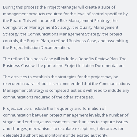
During this process the Project Manager will create a suite of
management products required for the level of control specified by
the Board. This will include the Risk Management Strategy, the
Configuration Management Strategy, the Quality Management
Strategy, the Communications Management Strategy, the project
controls, the Project Plan, a refined Business Case, and assembling
the Project Initiation Documentation.
The refined Business Case will include a Benefits Review Plan. The
Business Case will be part of the Project Initiation Documentation.
The activities to establish the strategies for the project may be
executed in parallel, but it is recommended that the Communications
Management Strategy is completed last as it will need to include any
communications required of the other strategies.
Project controls include the frequency and formation of
communication between project management levels, the number of
stages and end-stage assessments, mechanisms to capture issues
and changes, mechanisms to escalate exceptions, tolerances for
delegated authorities, monitoring of delegated authority.