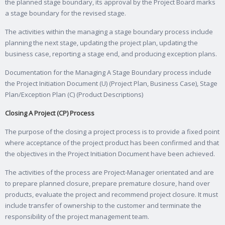
the planned stage boundary, its approval by the Project Board marks
a stage boundary for the revised stage.
The activities within the managing a stage boundary process include
planning the next stage, updating the project plan, updating the
business case, reporting a stage end, and producing exception plans.
Documentation for the Managing A Stage Boundary process include
the Project Initiation Document (U) (Project Plan, Business Case), Stage
Plan/Exception Plan (C) (Product Descriptions)
Closing A Project (CP) Process
The purpose of the closing a project process is to provide a fixed point
where acceptance of the project product has been confirmed and that
the objectives in the Project Initiation Document have been achieved.
The activities of the process are Project-Manager orientated and are
to prepare planned closure, prepare premature closure, hand over
products, evaluate the project and recommend project closure. It must
include transfer of ownership to the customer and terminate the
responsibility of the project management team.