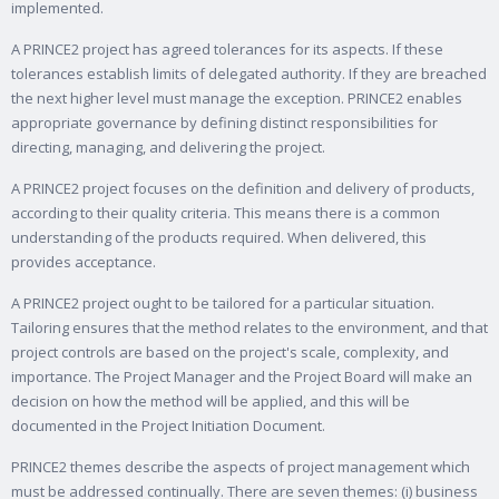
implemented.
A PRINCE2 project has agreed tolerances for its aspects. If these
tolerances establish limits of delegated authority. If they are breached
the next higher level must manage the exception. PRINCE2 enables
appropriate governance by defining distinct responsibilities for
directing, managing, and delivering the project.
A PRINCE2 project focuses on the definition and delivery of products,
according to their quality criteria. This means there is a common
understanding of the products required. When delivered, this
provides acceptance.
A PRINCE2 project ought to be tailored for a particular situation.
Tailoring ensures that the method relates to the environment, and that
project controls are based on the project's scale, complexity, and
importance. The Project Manager and the Project Board will make an
decision on how the method will be applied, and this will be
documented in the Project Initiation Document.
PRINCE2 themes describe the aspects of project management which
must be addressed continually. There are seven themes: (i) business