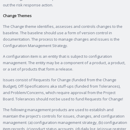
out the risk response action.
Change Themes
The Change theme identifies, assesses and controls changes to the
baseline. The baseline should use a form of version control in
documentation. The process to manage changes and issues is the
Configuration Management Strategy.
A configuration item is an entity that is subject to configuration
management. The entity may be a component of a product, a product,
or a set of products that form a release.
Issues consist of Requests for Change (funded from the Change
Budget), Off-Specifications aka stuff-ups (funded from Tolerances),
and Problem/Concerns, which require approval from the Project
Board. Tolerances should not be used to fund Requests for Change!
The following management products are used to establish and
maintain the project's controls for issues, changes, and configuration
management: (a) configuration management strategy, (b) configuration
item records, (c) product status accounts, (d) daily log, (e) issue register,