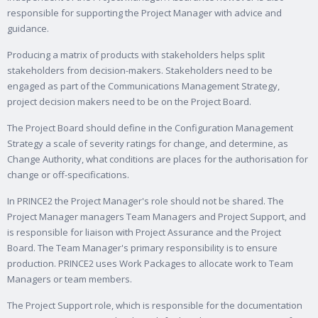
responsible for supporting the Project Manager with advice and
guidance.
Producing a matrix of products with stakeholders helps split
stakeholders from decision-makers. Stakeholders need to be
engaged as part of the Communications Management Strategy,
project decision makers need to be on the Project Board.
The Project Board should define in the Configuration Management
Strategy a scale of severity ratings for change, and determine, as
Change Authority, what conditions are places for the authorisation for
change or off-specifications.
In PRINCE2 the Project Manager's role should not be shared. The
Project Manager managers Team Managers and Project Support, and
is responsible for liaison with Project Assurance and the Project
Board. The Team Manager's primary responsibility is to ensure
production. PRINCE2 uses Work Packages to allocate work to Team
Managers or team members.
The Project Support role, which is responsible for the documentation