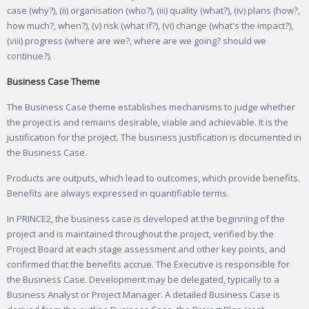
case (why?), (ii) organisation (who?), (iii) quality (what?), (iv) plans (how?,
how much?, when?), (v) risk (what if?), (vi) change (what's the impact?),
(viii) progress (where are we?, where are we going? should we
continue?).
Business Case Theme
The Business Case theme establishes mechanisms to judge whether
the project is and remains desirable, viable and achievable. It is the
justification for the project. The business justification is documented in
the Business Case.
Products are outputs, which lead to outcomes, which provide benefits.
Benefits are always expressed in quantifiable terms.
In PRINCE2, the business case is developed at the beginning of the
project and is maintained throughout the project, verified by the
Project Board at each stage assessment and other key points, and
confirmed that the benefits accrue. The Executive is responsible for
the Business Case. Development may be delegated, typically to a
Business Analyst or Project Manager. A detailed Business Case is