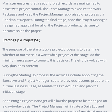
Manager ensures that a set of project records are maintained to
assist with project control. The Team Managers execute the Work
Packages and keep the Project Manager appraised of progress via
Checkpoint Reports. During the final stage, once the Project Manager
has gained approval for all of the Project's products, it is time to
decommission the project.
Starting Up A Project (SU)
The purpose of the starting up a project process is to determine
whether or not there is a worthwhile project. At this stage, do the
minimum necessary to come to this decision. The effort involved with
vary (business context).
During the Starting Up process, the activities include appointing the
Executive and Project Manager, capture previous lessons, prepare the
outline Business Case, assemble the Project Brief, and plan the
initiation stage.
Appointing a Project Manager will allow the project to be managed on
a day-to-day basis. The Project Manager will initiate a Daily Log and
Lessons Learned Log and develop the Project Brief, which will include