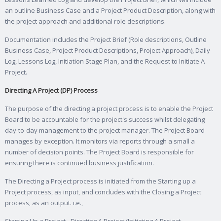
an outline Business Case and a Project Product Description, along with
the project approach and additional role descriptions.
Documentation includes the Project Brief (Role descriptions, Outline
Business Case, Project Product Descriptions, Project Approach), Daily
Log, Lessons Log, Initiation Stage Plan, and the Request to Initiate A
Project.
Directing A Project (DP) Process
The purpose of the directing a project process is to enable the Project
Board to be accountable for the project's success whilst delegating
day-to-day management to the project manager. The Project Board
manages by exception. It monitors via reports through a small a
number of decision points. The Project Board is responsible for
ensuring there is continued business justification.
The Directing a Project process is initiated from the Starting up a
Project process, as input, and concludes with the Closing a Project
process, as an output. i.e.,