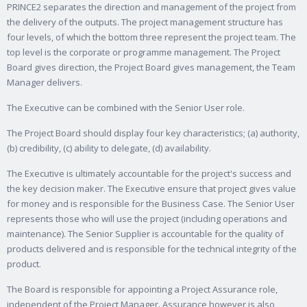
PRINCE2 separates the direction and management of the project from
the delivery of the outputs. The project management structure has
four levels, of which the bottom three represent the project team. The
top level is the corporate or programme management. The Project
Board gives direction, the Project Board gives management, the Team
Manager delivers.
The Executive can be combined with the Senior User role.
The Project Board should display four key characteristics; (a) authority,
(b) credibility, (c) ability to delegate, (d) availability.
The Executive is ultimately accountable for the project's success and
the key decision maker. The Executive ensure that project gives value
for money and is responsible for the Business Case. The Senior User
represents those who will use the project (including operations and
maintenance). The Senior Supplier is accountable for the quality of
products delivered and is responsible for the technical integrity of the
product.
The Board is responsible for appointing a Project Assurance role,
independent of the Project Manager. Assurance however is also