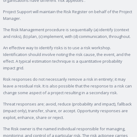
organisations have different 'risk appetites'.
Project Support will maintain the Risk Register on behalf of the Project
Manager.
The Risk Management procedure is sequentially (a) identify (context
and risks), (b) plan, (c) implement, with (d) communication, throughout.
An effective way to identify risks is to use a risk workshop.
Identification should involve noting the risk cause, the event, and the
effect. A typical estimation technique is a quantitative probability
impact grid.
Risk responses do not necessarily remove a risk in entirety; it may
leave a residual risk. It is also possible that the response to a risk can
change some aspect of a project resulting in a secondary risk.
Threat responses are; avoid, reduce (probability and impact), fallback
(impact only), transfer, share, or accept. Opportunity responses are
exploit, enhance, share or reject.
The Risk owner is the named individual responsible for managing,
monitoring, and control of a particular risk. The risk actionee carries