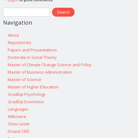
Search form
Search
Navigation
About
Repositories
Papers and Presentations
Doctorate in Social Theory
Master of Climate Change Science and Policy
Master of Business Administration
Master of Science
Master of Higher Education
GradDip Psychology
GradDip Economics
Languages
Willsmere
Timor-Leste
Drupal CMS