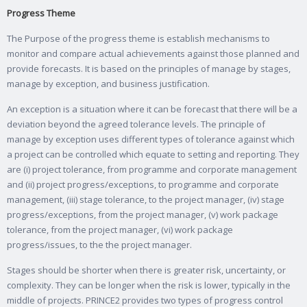
Progress Theme
The Purpose of the progress theme is establish mechanisms to
monitor and compare actual achievements against those planned and
provide forecasts. It is based on the principles of manage by stages,
manage by exception, and business justification.
An exception is a situation where it can be forecast that there will be a
deviation beyond the agreed tolerance levels. The principle of
manage by exception uses different types of tolerance against which
a project can be controlled which equate to setting and reporting. They
are (i) project tolerance, from programme and corporate management
and (ii) project progress/exceptions, to programme and corporate
management, (iii) stage tolerance, to the project manager, (iv) stage
progress/exceptions, from the project manager, (v) work package
tolerance, from the project manager, (vi) work package
progress/issues, to the the project manager.
Stages should be shorter when there is greater risk, uncertainty, or
complexity. They can be longer when the risk is lower, typically in the
middle of projects. PRINCE2 provides two types of progress control