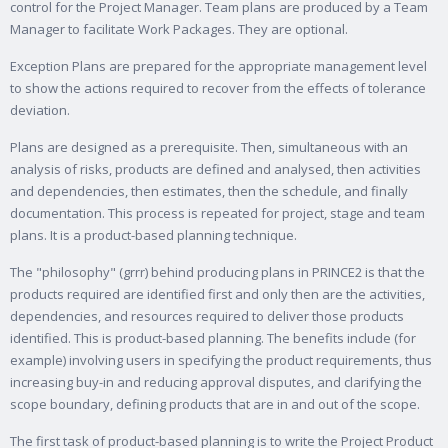
control for the Project Manager. Team plans are produced by a Team
Manager to facilitate Work Packages. They are optional.
Exception Plans are prepared for the appropriate management level
to show the actions required to recover from the effects of tolerance
deviation.
Plans are designed as a prerequisite. Then, simultaneous with an
analysis of risks, products are defined and analysed, then activities
and dependencies, then estimates, then the schedule, and finally
documentation. This process is repeated for project, stage and team
plans. It is a product-based planning technique.
The "philosophy" (grrr) behind producing plans in PRINCE2 is that the
products required are identified first and only then are the activities,
dependencies, and resources required to deliver those products
identified. This is product-based planning. The benefits include (for
example) involving users in specifying the product requirements, thus
increasing buy-in and reducing approval disputes, and clarifying the
scope boundary, defining products that are in and out of the scope.
The first task of product-based planning is to write the Project Product