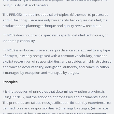
cost, quality, risk and benefits.
The PRINCE2 method includes (a) principles, (b) themes, (c) processes
and (d) tailoring. There are only two specific techniques detailed; the
product-based planning technique and quality review technique.
PRINCE2 does not provide specialist aspects, detailed techniques, or
leadership capability.
PRINCE2 is embodies proven best practise, can be applied to any type
of project, is widely recognised with a common vocabulary, provides
explicit recognition of responsibilities, and provides a highly structured
approach to accountability, delegation, authority, and communication.
It manages by exception and manages by stages.
Principles
It is the adoption of principles that determines whether a project is
using PRINCE2, not the adoption of processes and documents alone.
The principles are (a) business justification, (b) learn by experience, (c)
defined roles and responsibilities, (d) manage by stages, (e) manage
by exception, (f) focus on products, (g) tailor to suit the environment.