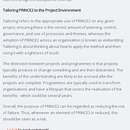
Tailoring PRINCE2 to the Project Environment
Tailoring refers to the appropriate use of PRINCE2 on any given
project, ensuring there is the correct amount of planning, control,
governance, and use of processes and themes, whereas the
adoption of PRINCE2 across an organisation is known as embedding.
Tailoring is about thinking about how to apply the method and then
using it with a lightness of touch.
The distinction between projects and programmes is that projects
typically produce or change something and are then disbanded. The
benefits of the understanding are likely to be accrued afte the
projects are complete. Programmes are typically used to transform
organisations and have a lifespan that covers the realisation of the
benefits - which could be several years.
Overall, the purpose of PRINCE2 can be regarded as reducing the risk
of failure. Thus, whenever an element of PRINCE2 is reduced, this
should be seen as a risk.
Log in
to post comments