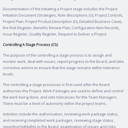
Documentation of the Initiating a Project stage includes the Project
Initiation Document (Strategies, Role descriptions (U), Project Controls,
Project Plan, Project Product Description (U), Detailed Business Case),
the Risk Register, Benefits Review Plan, Configuration Item Records,
Issue Register, Quality Register, Request to Deliver a Project
Controlling A Stage Process (CS)
The purpose of the controlling a stage process is to assign and
monitor work, deal with issues, report progress to the Board, and take
corrective actions to ensure that the stage remains within tolerance
levels.
The controlling a stage processes is first used after the Board
authorises the Project. Work Packages are used to define and control
the work being done, and sets tolerances for the Team Managers.
There must be a level of autonomy within the project teams.
Activities include the authorisation, reviewing work package status,
and receiving completed work packages, reviewing stage status,
reporting highlights to the Board, examination of issues and risks,