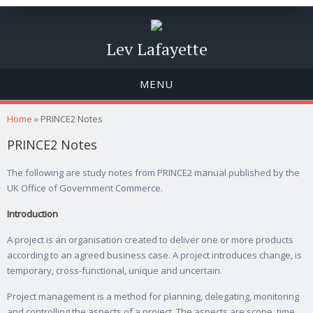
Lev Lafayette
MENU
You are here
Home
» PRINCE2 Notes
PRINCE2 Notes
The following are study notes from PRINCE2 manual published by the
UK Office of Government Commerce.
Introduction
A project is an organisation created to deliver one or more products
according to an agreed business case. A project introduces change, is
temporary, cross-functional, unique and uncertain.
Project management is a method for planning, delegating, monitoring
and controlling the aspects of a project. The aspects are scope, time,