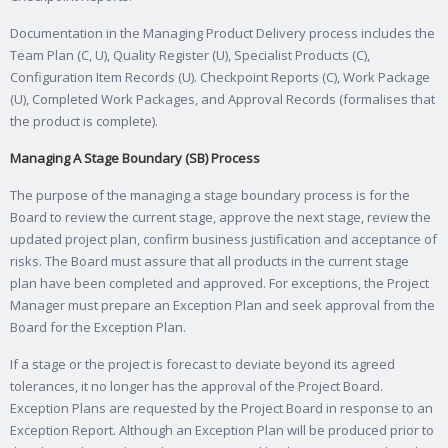
Documentation in the Managing Product Delivery process includes the
Team Plan (C, U), Quality Register (U), Specialist Products (C),
Configuration Item Records (U). Checkpoint Reports (C), Work Package
(U), Completed Work Packages, and Approval Records (formalises that
the product is complete).
Managing A Stage Boundary (SB) Process
The purpose of the managing a stage boundary process is for the
Board to review the current stage, approve the next stage, review the
updated project plan, confirm business justification and acceptance of
risks. The Board must assure that all products in the current stage
plan have been completed and approved. For exceptions, the Project
Manager must prepare an Exception Plan and seek approval from the
Board for the Exception Plan.
If a stage or the project is forecast to deviate beyond its agreed
tolerances, it no longer has the approval of the Project Board.
Exception Plans are requested by the Project Board in response to an
Exception Report. Although an Exception Plan will be produced prior to