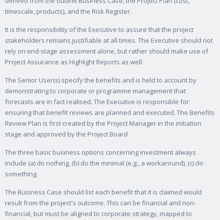
derived from the outline Business Case, the Project Plan (cost,
timescale, products), and the Risk Register.
It is the responsibility of the Executive to assure that the project
stakeholders remains justifiable at all times. The Executive should not
rely on end-stage assessment alone, but rather should make use of
Project Assurance as Highlight Reports as well.
The Senior User(s) specify the benefits and is held to account by
demonstrating to corporate or programme management that
forecasts are in fact realised. The Executive is responsible for
ensuring that benefit reviews are planned and executed. The Benefits
Review Plan is first created by the Project Manager in the initiation
stage and approved by the Project Board.
The three basic business options concerning investment always
include (a) do nothing, (b) do the minimal (e.g., a workaround), (c) do
something.
The Business Case should list each benefit that it is claimed would
result from the project's outcome. This can be financial and non-
financial, but must be aligned to corporate strategy, mapped to