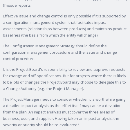
(f) issue reports.
Effective issue and change control is only possible if it is supported by
a configuration management system that facilitates impact
assessments (relationships between products) and maintains product
baselines (the basis from which the entity will change).
The Configuration Management Strategy should define the
configuration management procedure and the issue and change
control procedure.
It is the Project Board's responsibility to review and approve requests
for change and off-specifications. But for projects where there is likely
to be lots of changes the Project Board may choose to delegate this to
a Change Authority (e.g., the Project Manager).
The Project Manager needs to consider whether it is worthwhile going
a detailed impact analysis as the effort itself may cause a deviation
from the plan. An impact analysis must cover the three areas of
business, user, and supplier. Having taken an impact analysis, the
severity or priority should be re-evaluated/