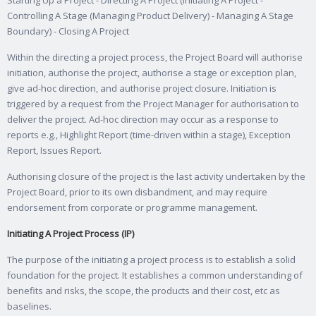
Starting Up a Project - Directing A Project (Initiating A Project -
Controlling A Stage (Managing Product Delivery) - Managing A Stage
Boundary) - Closing A Project
Within the directing a project process, the Project Board will authorise
initiation, authorise the project, authorise a stage or exception plan,
give ad-hoc direction, and authorise project closure. Initiation is
triggered by a request from the Project Manager for authorisation to
deliver the project. Ad-hoc direction may occur as a response to
reports e.g., Highlight Report (time-driven within a stage), Exception
Report, Issues Report.
Authorising closure of the project is the last activity undertaken by the
Project Board, prior to its own disbandment, and may require
endorsement from corporate or programme management.
Initiating A Project Process (IP)
The purpose of the initiating a project process is to establish a solid
foundation for the project. It establishes a common understanding of
benefits and risks, the scope, the products and their cost, etc as
baselines.