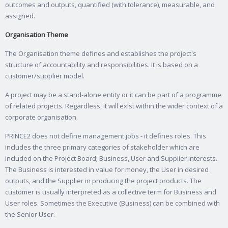
outcomes and outputs, quantified (with tolerance), measurable, and
assigned.
Organisation Theme
The Organisation theme defines and establishes the project's
structure of accountability and responsibilities. It is based on a
customer/supplier model.
A project may be a stand-alone entity or it can be part of a programme
of related projects. Regardless, it will exist within the wider context of a
corporate organisation.
PRINCE2 does not define management jobs - it defines roles. This
includes the three primary categories of stakeholder which are
included on the Project Board; Business, User and Supplier interests.
The Business is interested in value for money, the User in desired
outputs, and the Supplier in producing the project products. The
customer is usually interpreted as a collective term for Business and
User roles. Sometimes the Executive (Business) can be combined with
the Senior User.