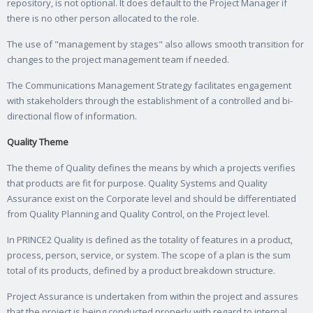
repository, is not optional. It does default to the Project Manager if
there is no other person allocated to the role.
The use of "management by stages" also allows smooth transition for
changes to the project management team if needed.
The Communications Management Strategy facilitates engagement
with stakeholders through the establishment of a controlled and bi-
directional flow of information.
Quality Theme
The theme of Quality defines the means by which a projects verifies
that products are fit for purpose. Quality Systems and Quality
Assurance exist on the Corporate level and should be differentiated
from Quality Planning and Quality Control, on the Project level.
In PRINCE2 Quality is defined as the totality of features in a product,
process, person, service, or system. The scope of a plan is the sum
total of its products, defined by a product breakdown structure.
Project Assurance is undertaken from within the project and assures
that the project is being conducted properly with regard to internal