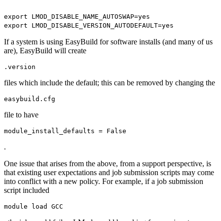
export LMOD_DISABLE_NAME_AUTOSWAP=yes
export LMOD_DISABLE_VERSION_AUTODEFAULT=yes
If a system is using EasyBuild for software installs (and many of us
are), EasyBuild will create
.version
files which include the default; this can be removed by changing the
easybuild.cfg
file to have
module_install_defaults = False
.
One issue that arises from the above, from a support perspective, is
that existing user expectations and job submission scripts may come
into conflict with a new policy. For example, if a job submission
script included
module load GCC