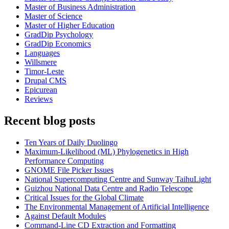
Master of Business Administration
Master of Science
Master of Higher Education
GradDip Psychology
GradDip Economics
Languages
Willsmere
Timor-Leste
Drupal CMS
Epicurean
Reviews
Recent blog posts
Ten Years of Daily Duolingo
Maximum-Likelihood (ML) Phylogenetics in High
Performance Computing
GNOME File Picker Issues
National Supercomputing Centre and Sunway TaihuLight
Guizhou National Data Centre and Radio Telescope
Critical Issues for the Global Climate
The Environmental Management of Artificial Intelligence
Against Default Modules
Command-Line CD Extraction and Formatting