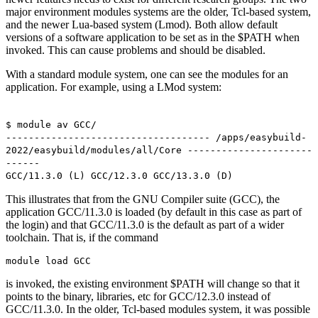
major environment modules systems are the older, Tcl-based system,
and the newer Lua-based system (Lmod). Both allow default
versions of a software application to be set as in the $PATH when
invoked. This can cause problems and should be disabled.
With a standard module system, one can see the modules for an
application. For example, using a LMod system:
$ module av GCC/
------------------------------------ /apps/easybuild-
2022/easybuild/modules/all/Core ----------------------
------
GCC/11.3.0 (L) GCC/12.3.0 GCC/13.3.0 (D)
This illustrates that from the GNU Compiler suite (GCC), the
application GCC/11.3.0 is loaded (by default in this case as part of
the login) and that GCC/11.3.0 is the default as part of a wider
toolchain. That is, if the command
module load GCC
is invoked, the existing environment $PATH will change so that it
points to the binary, libraries, etc for GCC/12.3.0 instead of
GCC/11.3.0. In the older, Tcl-based modules system, it was possible