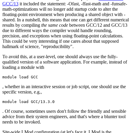
GCC/13
it included the statement:
-Ofast, -ffast-math and -funsafe-
math-optimizations will no longer add startup code to alter the
floating-point environment when producing a shared object with -
shared.
In a nutshell, this means that one can get different numerical
results by compiling
the same code
between GCC/12 and GCC/13
due to different ways the compiler would handle rounding,
precision, and exceptions when using floating-point calculations.
This could be very interesting if one cares about that supposed
hallmark of science, "reproducibility".
To avoid this, at a user-level, one should always use the fully-
qualified version of a software application. For example, instead of
loading a module with
module load GCC
, whether in an interactive session or job script, one should use the
specific version, e.g.,
module load GCC/13.3.0
. Of course, sometimes users don't follow the friendly and sensible
advice from their system engineers, and that's where a blunter tool
needs to be invoked.
Site-wide LMod configuration (at let's face it, LMod is the