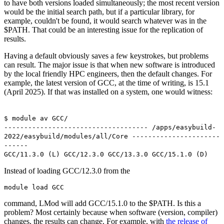
to have both versions loaded simultaneously; the most recent version
would be the initial search path, but if a particular library, for
example, couldn't be found, it would search whatever was in the
$PATH. That could be an interesting issue for the replication of
results.
Having a default obviously saves a few keystrokes, but problems
can result. The major issue is that when new software is introduced
by the local friendly HPC engineers, then the default changes. For
example, the latest version of GCC, at the time of writing, is 15.1
(April 2025). If that was installed on a system, one would witness:
$ module av GCC/
------------------------------------ /apps/easybuild-
2022/easybuild/modules/all/Core ----------------------
------
GCC/11.3.0 (L) GCC/12.3.0 GCC/13.3.0 GCC/15.1.0 (D)
Instead of loading GCC/12.3.0 from the
module load GCC
command, LMod will add GCC/15.1.0 to the $PATH. Is this a
problem? Most certainly because when software (version, compiler)
changes, the results can change. For example, with
the release of