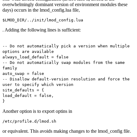
overwhelmingly dominant version of environment modules these
days) occurs in the lmod_config.lua file,
$LMOD_DIR/../init/lmod_config.lua
. Adding the following lines is sufficient:
-- Do not automatically pick a version when multiple
options are available
always_load_default = false
-- Do not automatically swap modules from the same
family
auto_swap = false
-- Disallow default-version resolution and force the
user to specify which version
site_defaults = {
load_default = false,
}
Another option is to export optins in
/etc/profile.d/lmod.sh
or equivalent. This avoids making changes to the lmod_config file.