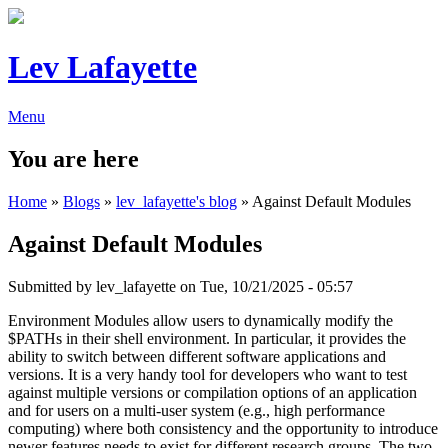
Lev Lafayette
Menu
You are here
Home
»
Blogs
»
lev_lafayette's blog
» Against Default Modules
Against Default Modules
Submitted by
lev_lafayette
on Tue, 10/21/2025 - 05:57
Environment Modules allow users to dynamically modify the
$PATHs in their shell environment. In particular, it provides the
ability to switch between different software applications and
versions. It is a very handy tool for developers who want to test
against multiple versions or compilation options of an application
and for users on a multi-user system (e.g., high performance
computing) where both consistency and the opportunity to introduce
newer features needs to exist for different research groups. The two