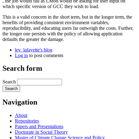
, the job would fail as LMod would be asking for user input on
which specific version of GCC they wish to load.
This is a valid concern in the short term, but in the longer term, the
benefits of providing consistent environment variables,
reproducibility, and educating users far outweigh the costs. Further,
the longer one persists with the policy of allowing application
defaults the greater the damage.
lev_lafayette's blog
Log in
to post comments
Search form
Search
Navigation
About
Repositories
Papers and Presentations
Doctorate in Social Theory
Master of Climate Change Science and Policy