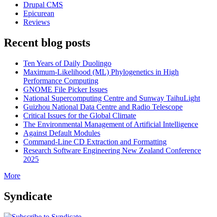
Drupal CMS
Epicurean
Reviews
Recent blog posts
Ten Years of Daily Duolingo
Maximum-Likelihood (ML) Phylogenetics in High
Performance Computing
GNOME File Picker Issues
National Supercomputing Centre and Sunway TaihuLight
Guizhou National Data Centre and Radio Telescope
Critical Issues for the Global Climate
The Environmental Management of Artificial Intelligence
Against Default Modules
Command-Line CD Extraction and Formatting
Research Software Engineering New Zealand Conference
2025
More
Syndicate