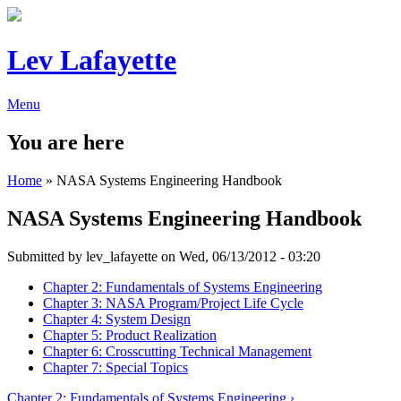
Lev Lafayette
Menu
You are here
Home
» NASA Systems Engineering Handbook
NASA Systems Engineering Handbook
Submitted by
lev_lafayette
on Wed, 06/13/2012 - 03:20
Chapter 2: Fundamentals of Systems Engineering
Chapter 3: NASA Program/Project Life Cycle
Chapter 4: System Design
Chapter 5: Product Realization
Chapter 6: Crosscutting Technical Management
Chapter 7: Special Topics
Chapter 2: Fundamentals of Systems Engineering ›