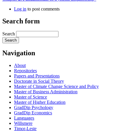
Log in
to post comments
Search form
Search
Navigation
About
Repositories
Papers and Presentations
Doctorate in Social Theory
Master of Climate Change Science and Policy
Master of Business Administration
Master of Science
Master of Higher Education
GradDip Psychology
GradDip Economics
Languages
Willsmere
Timor-Leste