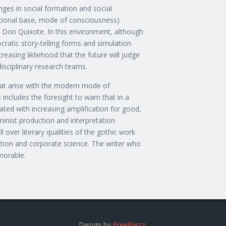
anges in social formation and social
utional base, mode of consciousness)
an Don Quixote. In this environment, although
cratic story-telling forms and simulation
creasing likliehood that the future will judge
isciplinary research teams.
 that arise with the modern mode of
 includes the foresight to warn that in a
ted with increasing amplification for good,
minist production and interpretation
 over literary qualities of the gothic work
uption and corporate science. The writer who
morable.
Design by
FreeBiezz