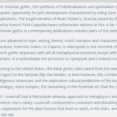
he Victorian gothic, the synthesis of industrialisation and spiritualism
opulist opportunity for plot development characterised by ruling class
mplication). The turgid narrative of Bram Stoker's, Dracula (saved by 
nd by Francis Ford Coppolla) bears unfortunate witness to this. A far 
ictorian gothic in contemporary publications includes parts of the Ne
ore advanced in style, setting, theme, motif, narrative and characteris
iterature, from the Golem, to Capeck, to Metropolis to the moment o
zech gothic dispenses with will all metaphysical nonsense except with 
umans. It is undoubtable the precursor to cyberpunk and is indeed m
urning to the United States, the initial gothic tales varied from the rat
orgue') to the fairytale (Rip Van Winkle). In time however, this combin
ndigenous Americans and the explorative cultural prediliction of the inv
endigo), Aztec temples, the ransacking of the Pyramids etc that the c
.P. Lovecraft had a Nietzchean-atheistic approach to metaphysics an
rotects one's sanity. Lovecraft constructed a consistent and disturbingl
s explanation for the alien horrors that lived on earth, in the stars, a
o the ant.