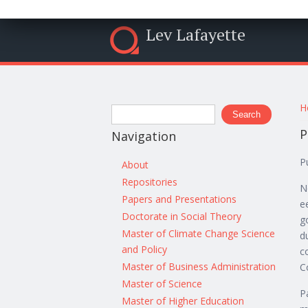
Lev Lafayette
Y
Search form
H
Search
P
Navigation
P
About
Repositories
N
Papers and Presentations
e
Doctorate in Social Theory
g
Master of Climate Change Science
d
and Policy
c
Master of Business Administration
C
Master of Science
P
Master of Higher Education