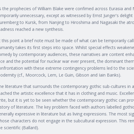
s the prophecies of William Blake were confimed across Eurasia and N
emporarily unnecessary, except as witnessed by Ernst Junger's deligh
uremberg to Kursk, from Nanjing to Hiroshima and Nagasaki the atro
adness reached a new synthesis.
t this point a brief note must be made of what can be temporarily call
umanity takes its first steps into space. Whilst special effects weaken
omedy by contemporary audiences, these narratives are content enha
ace and the potential for nuclear war ever present, the dominant the
onfrontation with these extreme contingency problems led to the sci
odernity (cf., Moorcock, Lem, Le Guin, Gibson and Iain Banks).
he literature that surrounds the contemporary gothic sub-cultures in 
eached the artistic excellence that it has in clothing and music. Exce
rite, but it is yet to be seen whether the contemporary gothic can pro
istory of literature. The key problem faced with authors labelled gothi
enerally expressive in literature but as living expressions. The most si
hose characters do not engage in the subcultural expression. This re
e scientific (Ballard).