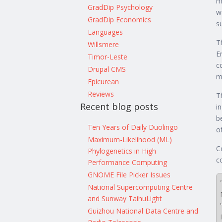
m
GradDip Psychology
w
GradDip Economics
s
Languages
T
Willsmere
E
Timor-Leste
c
Drupal CMS
m
Epicurean
Reviews
T
Recent blog posts
i
b
Ten Years of Daily Duolingo
o
Maximum-Likelihood (ML)
C
Phylogenetics in High
c
Performance Computing
GNOME File Picker Issues
National Supercomputing Centre
and Sunway TaihuLight
Guizhou National Data Centre and