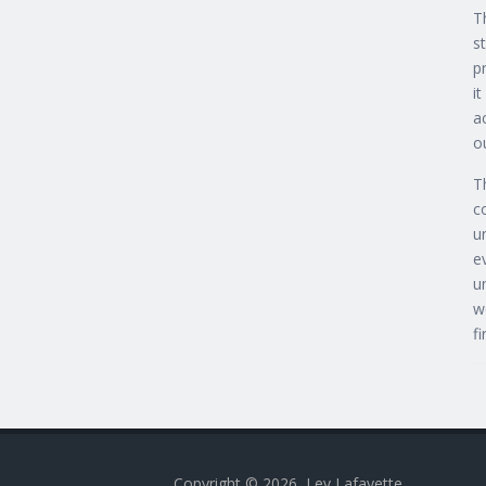
T
s
p
i
a
o
T
c
u
e
u
w
f
Copyright © 2026, Lev Lafayette