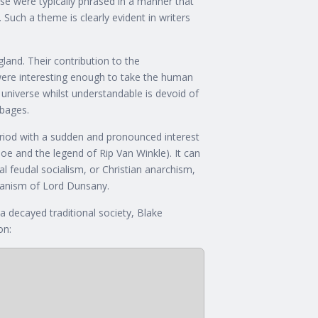
hese were typically phrased in a manner that
 Such a theme is clearly evident in writers
land. Their contribution to the
were interesting enough to take the human
 universe whilst understandable is devoid of
bbages.
 period with a sudden and pronounced interest
Poe and the legend of Rip Van Winkle). It can
al feudal socialism, or Christian anarchism,
aganism of Lord Dunsany.
 decayed traditional society, Blake
on: