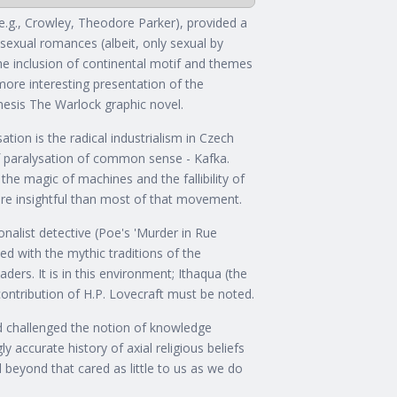
 (e.g., Crowley, Theodore Parker), provided a
 sexual romances (albeit, only sexual by
the inclusion of continental motif and themes
more interesting presentation of the
mesis The Warlock graphic novel.
ation is the radical industrialism in Czech
f paralysation of common sense - Kafka.
the magic of machines and the fallibility of
ore insightful than most of that movement.
ionalist detective (Poe's 'Murder in Rue
ed with the mythic traditions of the
aders. It is in this environment; Ithaqua (the
ontribution of H.P. Lovecraft must be noted.
d challenged the notion of knowledge
y accurate history of axial religious beliefs
nd beyond that cared as little to us as we do