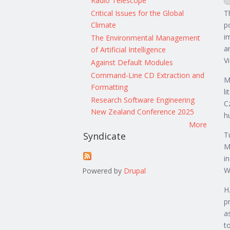
Radio Telescope
Critical Issues for the Global
T
Climate
p
i
The Environmental Management
a
of Artificial Intelligence
V
Against Default Modules
Command-Line CD Extraction and
M
Formatting
l
Research Software Engineering
C
New Zealand Conference 2025
h
More
T
Syndicate
M
i
W
Powered by
Drupal
H
p
a
t