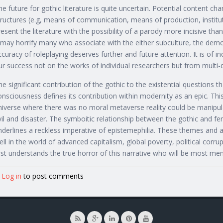
he future for gothic literature is quite uncertain. Potential content ch
tructures (e.g, means of communication, means of production, instit
resent the literature with the possibility of a parody more incisive th
t may horrify many who associate with the either subculture, the demo
ccuracy of roleplaying deserves further and future attention. It is of in
ur success not on the works of individual researchers but from multi-d
he significant contribution of the gothic to the existential questions
onsciousness defines its contribution within modernity as an epic. This
niverse where there was no moral metaverse reality could be manipula
vil and disaster. The symboitic relationship between the gothic and fe
nderlines a reckless imperative of epistemephilia. These themes and all
ell in the world of advanced capitalism, global poverty, political corr
irst understands the true horror of this narrative who will be most me
Log in
to post comments