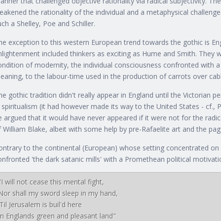
anner that challenged objective rationality via radical subjectivity. T
eakened the rationality of the individual and a metaphysical challenge.
uch a Shelley, Poe and Schiller.
he exception to this western European trend towards the gothic is Eng
nlightenment included thinkers as exciting as Hume and Smith. They 
ondition of modernity, the individual consciousness confronted with a
eaning, to the labour-time used in the production of carrots over ca
he gothic tradition didn't really appear in England until the Victorian
n spiritualism (it had however made its way to the United States - cf., 
e argued that it would have never appeared if it were not for the radic
f William Blake, albeit with some help by pre-Rafaelite art and the p
ontrary to the continental (European) whose setting concentrated on a
onfronted 'the dark satanic mills' with a Promethean political motivati
"I will not cease this mental fight,

Nor shall my sword sleep in my hand,

'Til Jerusalem is buil'd here
