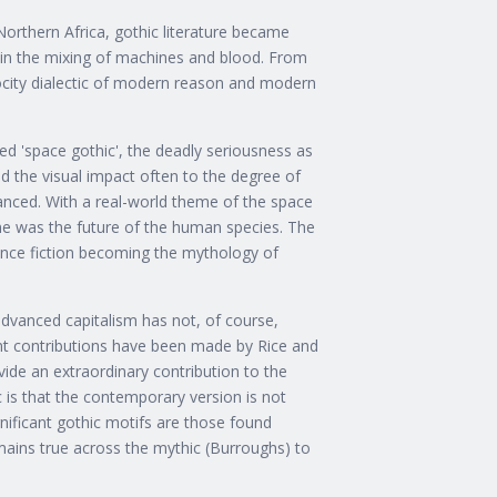
orthern Africa, gothic literature became
t in the mixing of machines and blood. From
city dialectic of modern reason and modern
ed 'space gothic', the deadly seriousness as
ed the visual impact often to the degree of
nced. With a real-world theme of the space
me was the future of the human species. The
ence fiction becoming the mythology of
advanced capitalism has not, of course,
llent contributions have been made by Rice and
vide an extraordinary contribution to the
c is that the contemporary version is not
gnificant gothic motifs are those found
mains true across the mythic (Burroughs) to