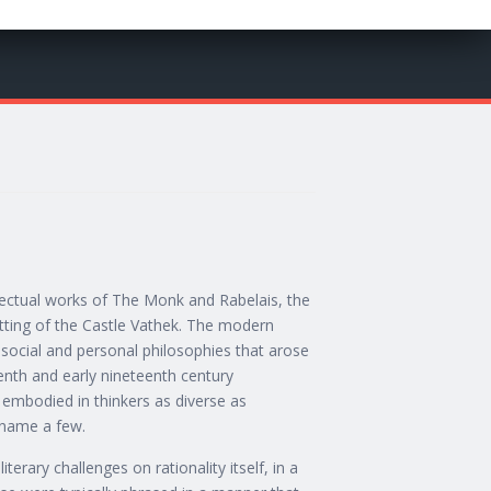
lectual works of The Monk and Rabelais, the
etting of the Castle Vathek. The modern
, social and personal philosophies that arose
nth and early nineteenth century
 embodied in thinkers as diverse as
 name a few.
iterary challenges on rationality itself, in a