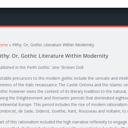
ou are here
ome
» Pithy: Or, Gothic Literature Within Modernity
ithy: Or, Gothic Literature Within Modernity
ublished in the Perth Gothic 'zine 'Broken Doll
otable precursors to the modern gothic include the sensate and intel
eriness of the Italic renaissance The Castle Ontoria and the Islamic s
othic however owes the content of its literary tradition to the natural
uring the Enlightenment and Romantic periods that dominated eightee
ontinental Europe. This period includes the rise of modern rationalism
ondorcet, de Sade, Diderot, Goethe, Kant, Rousseau and Voltaire, to
art of this rationalism included the high narrative reflexivity to engage l