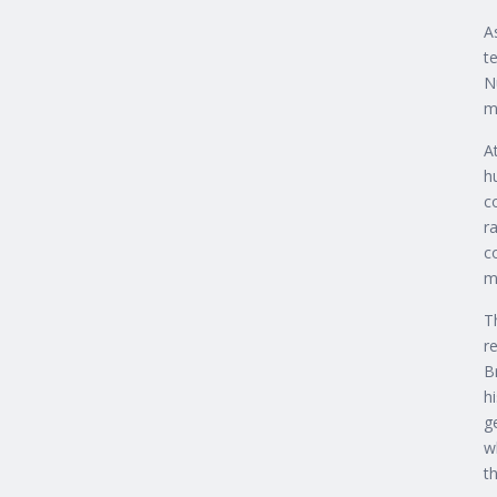
A
t
N
m
A
h
c
r
c
m
T
r
B
h
g
w
th