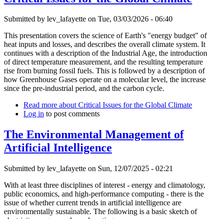
Submitted by
lev_lafayette
on Tue, 03/03/2026 - 06:40
This presentation covers the science of Earth's "energy budget" of
heat inputs and losses, and describes the overall climate system. It
continues with a description of the Industrial Age, the introduction
of direct temperature measurement, and the resulting temperature
rise from burning fossil fuels. This is followed by a description of
how Greenhouse Gases operate on a molecular level, the increase
since the pre-industrial period, and the carbon cycle.
Read more
about Critical Issues for the Global Climate
Log in
to post comments
The Environmental Management of
Artificial Intelligence
Submitted by
lev_lafayette
on Sun, 12/07/2025 - 02:21
With at least three disciplines of interest - energy and climatology,
public economics, and high-performance computing - there is the
issue of whether current trends in artificial intelligence are
environmentally sustainable. The following is a basic sketch of