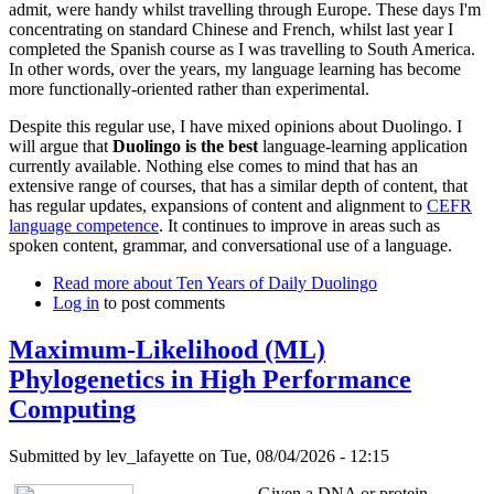
admit, were handy whilst travelling through Europe. These days I'm
concentrating on standard Chinese and French, whilst last year I
completed the Spanish course as I was travelling to South America.
In other words, over the years, my language learning has become
more functionally-oriented rather than experimental.
Despite this regular use, I have mixed opinions about Duolingo. I
will argue that
Duolingo is the best
language-learning application
currently available. Nothing else comes to mind that has an
extensive range of courses, that has a similar depth of content, that
has regular updates, expansions of content and alignment to
CEFR
language competence
. It continues to improve in areas such as
spoken content, grammar, and conversational use of a language.
Read more
about Ten Years of Daily Duolingo
Log in
to post comments
Maximum-Likelihood (ML)
Phylogenetics in High Performance
Computing
Submitted by
lev_lafayette
on Tue, 08/04/2026 - 12:15
Given a DNA or protein