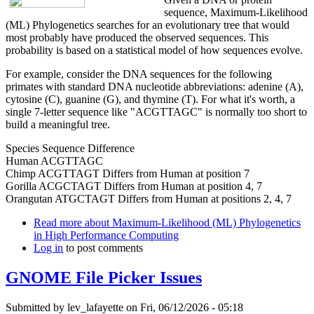
sequence, Maximum-Likelihood
(ML) Phylogenetics searches for an evolutionary tree that would
most probably have produced the observed sequences. This
probability is based on a statistical model of how sequences evolve.
For example, consider the DNA sequences for the following
primates with standard DNA nucleotide abbreviations: adenine (A),
cytosine (C), guanine (G), and thymine (T). For what it's worth, a
single 7-letter sequence like "ACGTTAGC" is normally too short to
build a meaningful tree.
Species Sequence Difference
Human ACGTTAGC
Chimp ACGTTAGT Differs from Human at position 7
Gorilla ACGCTAGT Differs from Human at position 4, 7
Orangutan ATGCTAGT Differs from Human at positions 2, 4, 7
Read more
about Maximum-Likelihood (ML) Phylogenetics
in High Performance Computing
Log in
to post comments
GNOME File Picker Issues
Submitted by
lev_lafayette
on Fri, 06/12/2026 - 05:18