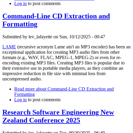
Log in
to post comments
Command-Line CD Extraction and
Formatting
Submitted by
lev_lafayette
on Sun, 10/12/2025 - 00:47
LAME
(recursive acronym Lame ain't an MP3 encoder) has been an
exceptional application for creating MP3 audio files from other
formats (e.g., WAV, FLAC, MPEG-1, MPEG-2) or even for re-
encoding existing MP3 files. Creating MP3 files is popular due to
their extensive use in portable media players, as they combine an
impressive reduction in file size with minimal loss from
uncompressed audio.
Read more
about Command-Line CD Extraction and
Formatting
Log in
to post comments
Research Software Engineering New
Zealand Conference 2025
Submitted by
lev_lafayette
on Tue, 09/30/2025 - 06:49