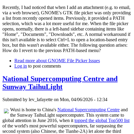
Recently, I had noticed that when I add an attachment (e.g. to email,
via a web browser), GNOME's GTK file picker was only providing
a list from recently opened items. Previously, it provided a PATH
selection, which was a lot more useful for me. When the file picker
opens, normally, there is a left-hand sidebar containing items like
"Home", "Documents", "Downloads", etc. A normal workaround if
this isn't available is to select Ctrl+L to open a location-based entry
box, but this wasn't available either. The following question arises:
How do I revert to the previous PATH-based menu?
Read more
about GNOME File Picker Issues
Log in
to post comments
National Supercomputing Centre and
Sunway TaihuLight
Submitted by
lev_lafayette
on Mon, 04/06/2026 - 12:34
Wuxi is home to China's
National Supercomputing Centre
and
the Sunway TaihuLight supercomputer. This system came to
global attention in June 2016, when it
topped the global Top500 list
of the world's most powerful supercomputers, far surpassing the
second system (also Chinese, the Tianhe-2A) let alone the third