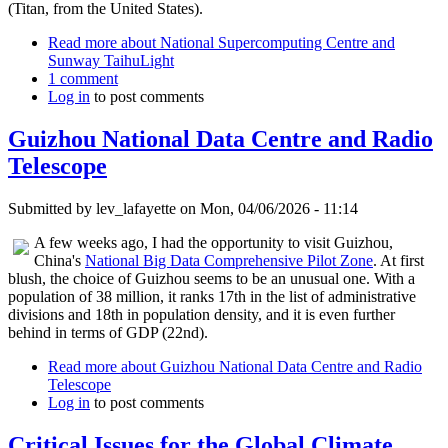
(Titan, from the United States).
Read more
about National Supercomputing Centre and
Sunway TaihuLight
1 comment
Log in
to post comments
Guizhou National Data Centre and Radio
Telescope
Submitted by
lev_lafayette
on Mon, 04/06/2026 - 11:14
A few weeks ago, I had the opportunity to visit Guizhou,
China's
National Big Data Comprehensive Pilot Zone
. At first
blush, the choice of Guizhou seems to be an unusual one. With a
population of 38 million, it ranks 17th in the list of administrative
divisions and 18th in population density, and it is even further
behind in terms of GDP (22nd).
Read more
about Guizhou National Data Centre and Radio
Telescope
Log in
to post comments
Critical Issues for the Global Climate