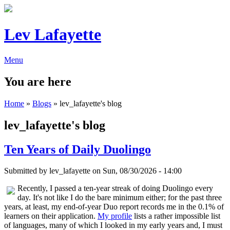
Lev Lafayette
Menu
You are here
Home
»
Blogs
» lev_lafayette's blog
lev_lafayette's blog
Ten Years of Daily Duolingo
Submitted by
lev_lafayette
on Sun, 08/30/2026 - 14:00
Recently, I passed a ten-year streak of doing Duolingo every
day. It's not like I do the bare minimum either; for the past three
years, at least, my end-of-year Duo report records me in the 0.1% of
learners on their application.
My profile
lists a rather impossible list
of languages, many of which I looked in my early years and, I must