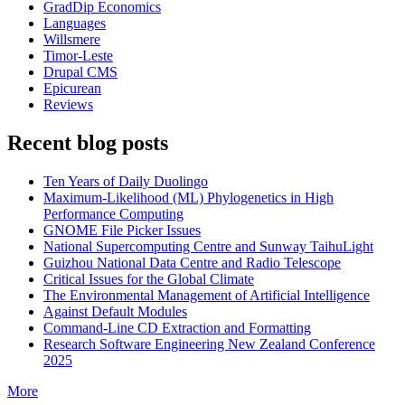
GradDip Economics
Languages
Willsmere
Timor-Leste
Drupal CMS
Epicurean
Reviews
Recent blog posts
Ten Years of Daily Duolingo
Maximum-Likelihood (ML) Phylogenetics in High
Performance Computing
GNOME File Picker Issues
National Supercomputing Centre and Sunway TaihuLight
Guizhou National Data Centre and Radio Telescope
Critical Issues for the Global Climate
The Environmental Management of Artificial Intelligence
Against Default Modules
Command-Line CD Extraction and Formatting
Research Software Engineering New Zealand Conference
2025
More