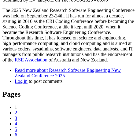
The 2025 New Zealand Research Software Engineering Conference
was held on September 23-24th. It has run for almost a decade,
starting in 2016 as the CRI Coding Conference before becoming the
Science Coding Conference, a title it kept until 2020, when it
became the Research Software Engineering Conference.
Throughout this time, it has focused on science and engineering,
high-performance computing, and cloud computing and is aimed at
various coders, sysadmins, software engineers, data analysts, and IT
managers from public research institutions and has the endorsement
of the
RSE Association
of Australia and New Zealand.
Read more
about Research Software Engineering New
Zealand Conference 2025
Log in
to post comments
Pages
1
2
3
4
5
6