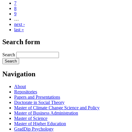
7
8
9
…
next ›
last »
Search form
Search
Navigation
About
Repositories
Papers and Presentations
Doctorate in Social Theory
Master of Climate Change Science and Policy
Master of Business Administration
Master of Science
Master of Higher Education
GradDip Psychology