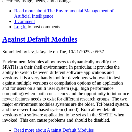
electricity usage, needs, and costings.
Read more
about The Environmental Management of
Artificial Intelligence
1 comment
Log in
to post comments
Against Default Modules
Submitted by
lev_lafayette
on Tue, 10/21/2025 - 05:57
Environment Modules allow users to dynamically modify the
$PATHs in their shell environment. In particular, it provides the
ability to switch between different software applications and
versions. It is a very handy tool for developers who want to test
against multiple versions or compilation options of an application
and for users on a multi-user system (e.g., high performance
computing) where both consistency and the opportunity to introduce
newer features needs to exist for different research groups. The two
major environment modules systems are the older, Tcl-based system,
and the newer Lua-based system (Lmod). Both allow default
versions of a software application to be set as in the $PATH when
invoked. This can cause problems and should be disabled.
Read more
about Against Default Modules