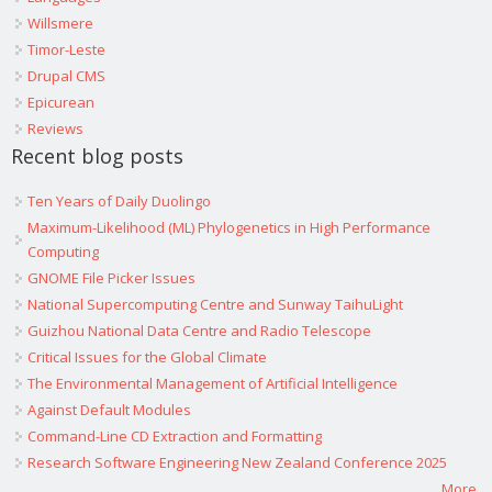
Willsmere
Timor-Leste
Drupal CMS
Epicurean
Reviews
Recent blog posts
Ten Years of Daily Duolingo
Maximum-Likelihood (ML) Phylogenetics in High Performance
Computing
GNOME File Picker Issues
National Supercomputing Centre and Sunway TaihuLight
Guizhou National Data Centre and Radio Telescope
Critical Issues for the Global Climate
The Environmental Management of Artificial Intelligence
Against Default Modules
Command-Line CD Extraction and Formatting
Research Software Engineering New Zealand Conference 2025
More