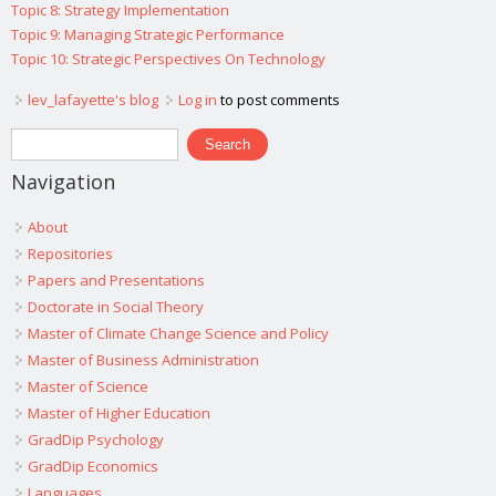
Topic 8: Strategy Implementation
Topic 9: Managing Strategic Performance
Topic 10: Strategic Perspectives On Technology
lev_lafayette's blog
Log in
to post comments
Search form
Search
Navigation
About
Repositories
Papers and Presentations
Doctorate in Social Theory
Master of Climate Change Science and Policy
Master of Business Administration
Master of Science
Master of Higher Education
GradDip Psychology
GradDip Economics
Languages