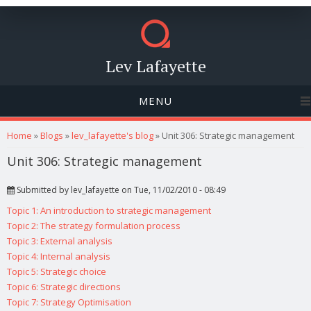
Lev Lafayette
MENU
You are here
Home
»
Blogs
»
lev_lafayette's blog
» Unit 306: Strategic management
Unit 306: Strategic management
Submitted by
lev_lafayette
on Tue, 11/02/2010 - 08:49
Topic 1: An introduction to strategic management
Topic 2: The strategy formulation process
Topic 3: External analysis
Topic 4: Internal analysis
Topic 5: Strategic choice
Topic 6: Strategic directions
Topic 7: Strategy Optimisation