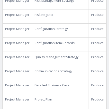
Project Manager
Risk Management Strategy
Produce
Project Manager
Risk Register
Produce
Project Manager
Configuration Strategy
Produce
Project Manager
Configuration Item Records
Produce
Project Manager
Quality Management Strategy
Produce
Project Manager
Communications Strategy
Produce
Project Manager
Detailed Business Case
Produce
Project Manager
Project Plan
Produce