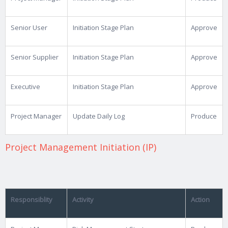
Senior User
Initiation Stage Plan
Approve
Senior Supplier
Initiation Stage Plan
Approve
Executive
Initiation Stage Plan
Approve
Project Manager
Update Daily Log
Produce
Project Management Initiation (IP)
Responsiblity
Activity
Action