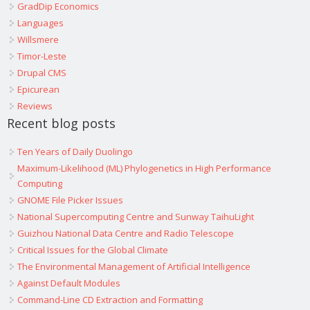
GradDip Economics
Languages
Willsmere
Timor-Leste
Drupal CMS
Epicurean
Reviews
Recent blog posts
Ten Years of Daily Duolingo
Maximum-Likelihood (ML) Phylogenetics in High Performance
Computing
GNOME File Picker Issues
National Supercomputing Centre and Sunway TaihuLight
Guizhou National Data Centre and Radio Telescope
Critical Issues for the Global Climate
The Environmental Management of Artificial Intelligence
Against Default Modules
Command-Line CD Extraction and Formatting