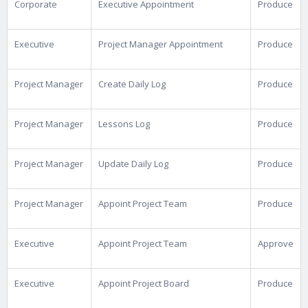
Corporate
Executive Appointment
Produce
Executive
Project Manager Appointment
Produce
Project Manager
Create Daily Log
Produce
Project Manager
Lessons Log
Produce
Project Manager
Update Daily Log
Produce
Project Manager
Appoint Project Team
Produce
Executive
Appoint Project Team
Approve
Executive
Appoint Project Board
Produce