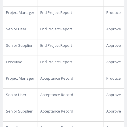
Project Manager
End Project Report
Produce
Senior User
End Project Report
Approve
Senior Supplier
End Project Report
Approve
Executive
End Project Report
Approve
Project Manager
Acceptance Record
Produce
Senior User
Acceptance Record
Approve
Senior Supplier
Acceptance Record
Approve