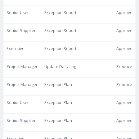
Senior User
Exception Report
Approve
Senior Supplier
Exception Report
Approve
Executive
Exception Report
Approve
Project Manager
Update Daily Log
Produce
Project Manager
Exception Plan
Produce
Senior User
Exception Plan
Approve
Senior Supplier
Exception Plan
Approve
Executive
Exception Plan
Approve