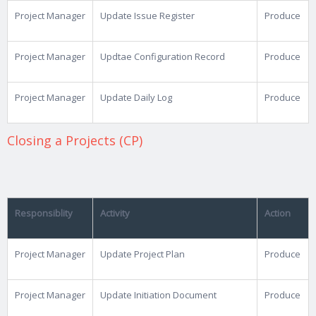
Project Manager
Update Issue Register
Produce
Project Manager
Updtae Configuration Record
Produce
Project Manager
Update Daily Log
Produce
Closing a Projects (CP)
Responsiblity
Activity
Action
Project Manager
Update Project Plan
Produce
Project Manager
Update Initiation Document
Produce