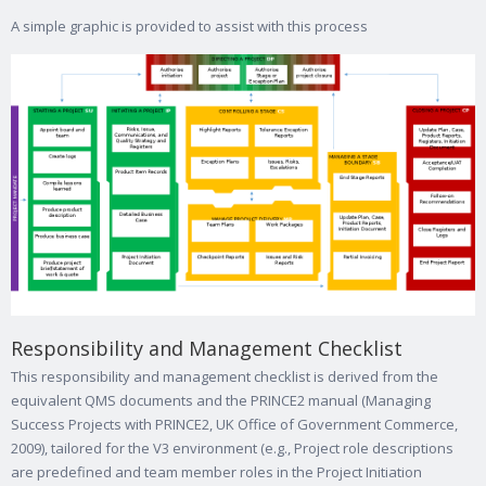
A simple graphic is provided to assist with this process
Responsibility and Management Checklist
This responsibility and management checklist is derived from the
equivalent QMS documents and the PRINCE2 manual (Managing
Success Projects with PRINCE2, UK Office of Government Commerce,
2009), tailored for the V3 environment (e.g., Project role descriptions
are predefined and team member roles in the Project Initiation