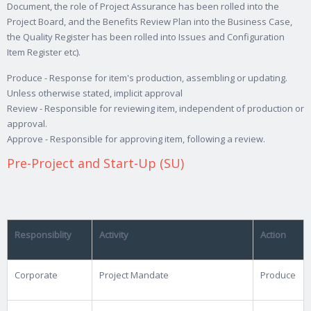
Document, the role of Project Assurance has been rolled into the
Project Board, and the Benefits Review Plan into the Business Case,
the Quality Register has been rolled into Issues and Configuration
Item Register etc).
Produce - Response for item's production, assembling or updating.
Unless otherwise stated, implicit approval
Review - Responsible for reviewing item, independent of production or
approval.
Approve - Responsible for approving item, following a review.
Pre-Project and Start-Up (SU)
Responsiblity
Activity
Action
Corporate
Project Mandate
Produce