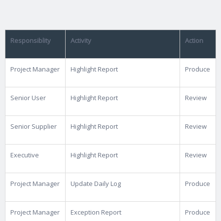
Responsiblity
Activity
Action
Project Manager
Highlight Report
Produce
Senior User
Highlight Report
Review
Senior Supplier
Highlight Report
Review
Executive
Highlight Report
Review
Project Manager
Update Daily Log
Produce
Project Manager
Exception Report
Produce