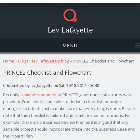
Lev Lafayette
MENU
You are here
Home
»
Blogs
»
lev_lafayette's blog
» PRINCE2 Checklist and Flowchart
PRINCE2 Checklist and Flowchart
Submitted by
lev_lafayette
on Sat, 10/18/2014 - 03:40
Recently
a simple statement
of PRINCE2 governance structures was
provided. From this it is possible to derive a checklist for project
managers to tick off, just to make sure that everything is done. Please
note that this checklist is tailored and combines some functions. For
example, there is no Business Review Plan as it is argued that any
sensible project should incorporate these into the Business Case and
the Project Plan.