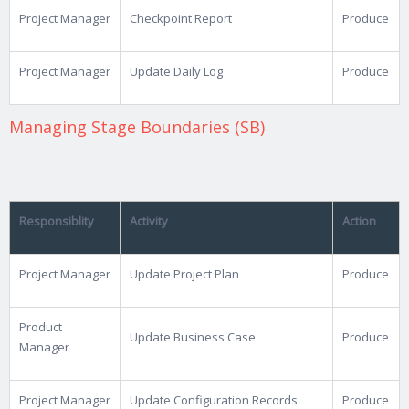
Project Manager
Checkpoint Report
Produce
Project Manager
Update Daily Log
Produce
Managing Stage Boundaries (SB)
Responsiblity
Activity
Action
Project Manager
Update Project Plan
Produce
Product
Update Business Case
Produce
Manager
Project Manager
Update Configuration Records
Produce