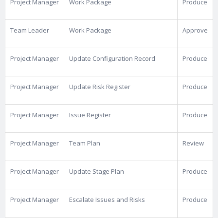
Project Manager
Work Package
Produce
Team Leader
Work Package
Approve
Project Manager
Update Configuration Record
Produce
Project Manager
Update Risk Register
Produce
Project Manager
Issue Register
Produce
Project Manager
Team Plan
Review
Project Manager
Update Stage Plan
Produce
Project Manager
Escalate Issues and Risks
Produce