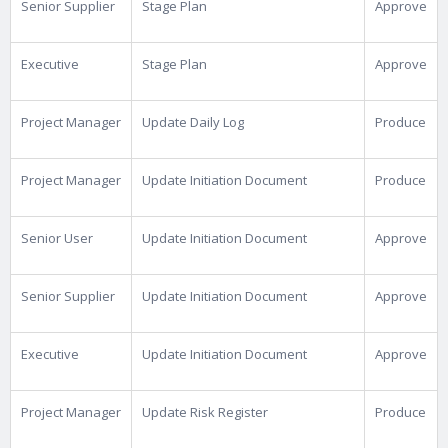
Senior Supplier
Stage Plan
Approve
Executive
Stage Plan
Approve
Project Manager
Update Daily Log
Produce
Project Manager
Update Initiation Document
Produce
Senior User
Update Initiation Document
Approve
Senior Supplier
Update Initiation Document
Approve
Executive
Update Initiation Document
Approve
Project Manager
Update Risk Register
Produce