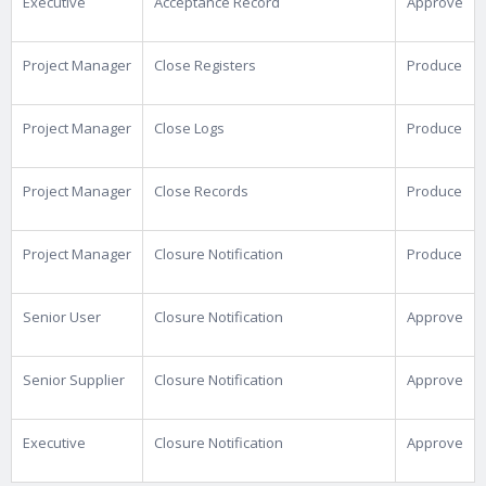
Executive
Acceptance Record
Approve
Project Manager
Close Registers
Produce
Project Manager
Close Logs
Produce
Project Manager
Close Records
Produce
Project Manager
Closure Notification
Produce
Senior User
Closure Notification
Approve
Senior Supplier
Closure Notification
Approve
Executive
Closure Notification
Approve