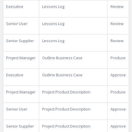
Executive
Lessons Log
Review
Senior User
Lessons Log
Review
Senior Supplier
Lessons Log
Review
Project Manager
Outline Business Case
Produce
Executive
Outline Business Case
Approve
Project Manager
Project Product Description
Produce
Senior User
Project Product Description
Approve
Senior Supplier
Project Product Description
Approve