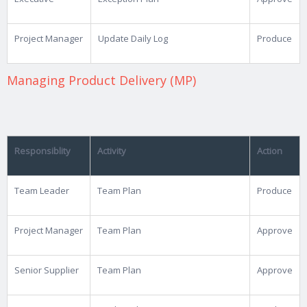
Project Manager
Update Daily Log
Produce
Managing Product Delivery (MP)
Responsiblity
Activity
Action
Team Leader
Team Plan
Produce
Project Manager
Team Plan
Approve
Senior Supplier
Team Plan
Approve