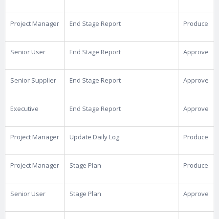
Project Manager
End Stage Report
Produce
Senior User
End Stage Report
Approve
Senior Supplier
End Stage Report
Approve
Executive
End Stage Report
Approve
Project Manager
Update Daily Log
Produce
Project Manager
Stage Plan
Produce
Senior User
Stage Plan
Approve