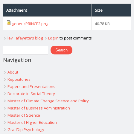
Attachment
Size
genericPRINCE2.png
40.78 KB
lev_lafayette's blog
Log in
to post comments
Search form
Search
Navigation
About
Repositories
Papers and Presentations
Doctorate in Social Theory
Master of Climate Change Science and Policy
Master of Business Administration
Master of Science
Master of Higher Education
GradDip Psychology