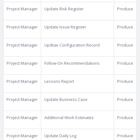
Project Manager
Update Risk Register
Produce
Project Manager
Update Issue Register
Produce
Project Manager
Updtae Configuration Record
Produce
Project Manager
Follow-On Recommendations
Produce
Project Manager
Lessons Report
Produce
Project Manager
Update Business Case
Produce
Project Manager
Additional Work Estimates
Produce
Project Manager
Update Daily Log
Produce