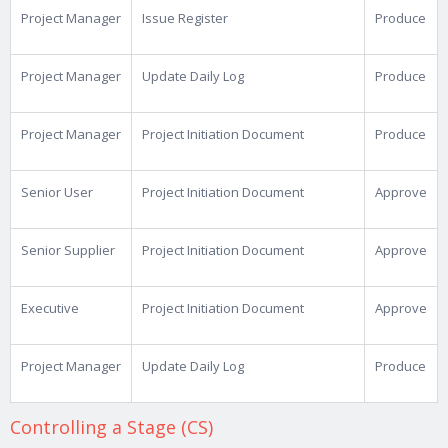
Project Manager
Issue Register
Produce
Project Manager
Update Daily Log
Produce
Project Manager
Project Initiation Document
Produce
Senior User
Project Initiation Document
Approve
Senior Supplier
Project Initiation Document
Approve
Executive
Project Initiation Document
Approve
Project Manager
Update Daily Log
Produce
Controlling a Stage (CS)