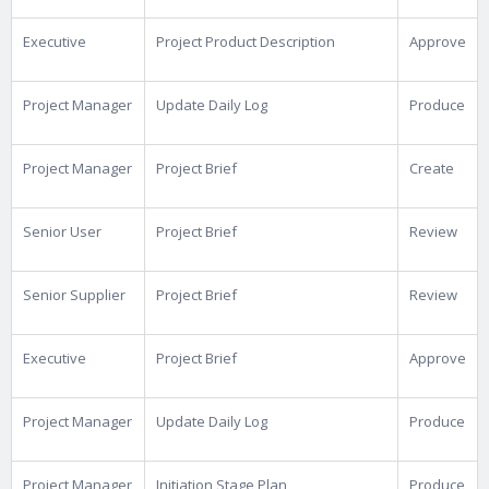
Executive
Project Product Description
Approve
Project Manager
Update Daily Log
Produce
Project Manager
Project Brief
Create
Senior User
Project Brief
Review
Senior Supplier
Project Brief
Review
Executive
Project Brief
Approve
Project Manager
Update Daily Log
Produce
Project Manager
Initiation Stage Plan
Produce