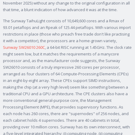
November 2025) without any change to the original configuration in all
that time, a blunt indication of how advanced it was at the time.
The Sunway TaihuLight consists of 10,649,600 cores and a Rmax of
93.01 petaflops and an Rpeak of 125.44 petaflops. With various import
restrictions in place (those who preach free trade don't like practising
it with a competitor), the processors are a home-grown variety,
Sunway SW26010 260C
, a 64-bit RISC running at 1.45GHz. The clock rate
might seem low, but it matches the requirements of a manycore
processor and, as the manufacturer code suggests, the Sunway
SW26010 consists of a truly impressive 260 cores per processor,
arranged as four clusters of 64 Compute-Processing Elements (CPEs)
in an eight-by-eight array. These CPEs support SIMD instructions,
making the chip (at a very high level) seem like something between a
traditional CPU and a GPU architecture. The CPE clusters also have a
more conventional general-purpose core, the Management
Processing Element (MPE), that provides supervisory functions. As
each node has 260 cores, there are "supernodes" of 256 nodes, and
each cabinet holds 4 supernodes. There are 40 cabinets in total,
providing over 10 million cores. Sunway has its own interconnect, with
a five-level integrated hierarchy: (i) computing node, (ii) computing