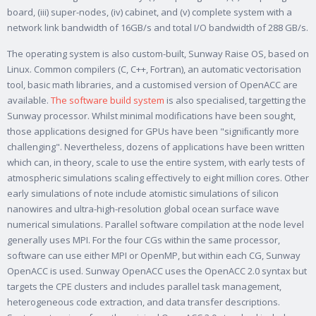
board, (iii) super-nodes, (iv) cabinet, and (v) complete system with a
network link bandwidth of 16GB/s and total I/O bandwidth of 288 GB/s.
The operating system is also custom-built, Sunway Raise OS, based on
Linux. Common compilers (C, C++, Fortran), an automatic vectorisation
tool, basic math libraries, and a customised version of OpenACC are
available.
The software build system
is also specialised, targetting the
Sunway processor. Whilst minimal modifications have been sought,
those applications designed for GPUs have been "signiﬁcantly more
challenging". Nevertheless, dozens of applications have been written
which can, in theory, scale to use the entire system, with early tests of
atmospheric simulations scaling effectively to eight million cores. Other
early simulations of note include atomistic simulations of silicon
nanowires and ultra-high-resolution global ocean surface wave
numerical simulations. Parallel software compilation at the node level
generally uses MPI. For the four CGs within the same processor,
software can use either MPI or OpenMP, but within each CG, Sunway
OpenACC is used. Sunway OpenACC uses the OpenACC 2.0 syntax but
targets the CPE clusters and includes parallel task management,
heterogeneous code extraction, and data transfer descriptions.