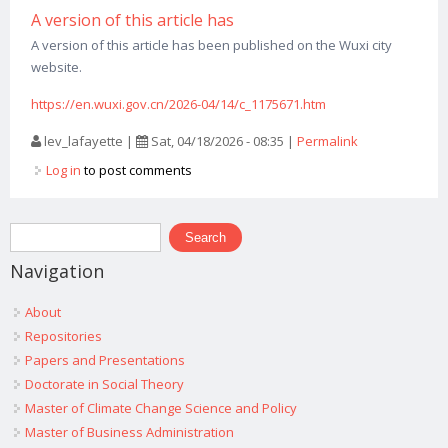
A version of this article has
A version of this article has been published on the Wuxi city
website.
https://en.wuxi.gov.cn/2026-04/14/c_1175671.htm
lev_lafayette
|
Sat, 04/18/2026 - 08:35
|
Permalink
Log in
to post comments
Search form
Search
Navigation
About
Repositories
Papers and Presentations
Doctorate in Social Theory
Master of Climate Change Science and Policy
Master of Business Administration