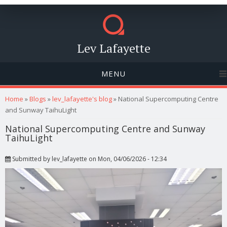
Lev Lafayette
MENU
You are here
Home
»
Blogs
»
lev_lafayette's blog
» National Supercomputing Centre
and Sunway TaihuLight
National Supercomputing Centre and Sunway
TaihuLight
Submitted by
lev_lafayette
on Mon, 04/06/2026 - 12:34