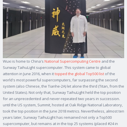
Wuxi is home to China's
National Supercomputing Centre
and the
Sunway TaihuLight supercomputer. This system came to global
attention in June 2016, when it
topped the global Top500 list
of the
world's most powerful supercomputers, far surpassing the second
system (also Chinese, the Tianhe-2A) let alone the third (Titan, from the
United States). Not only that, Sunway TaihuLight held the top position
for an unprecedented and never-repeated two years in succession.
until the US system, Summit, hosted at Oak Ridge National Laboratory,
took the top position in the June 2018 metrics. Nevertheless, almost ten
years later, Sunway TaihuLight has remained not only a Top500
supercomputer, but remains at in the top 25 systems (placed #24 in