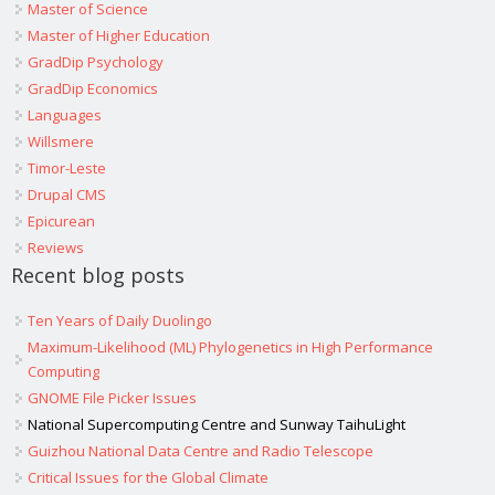
Master of Science
Master of Higher Education
GradDip Psychology
GradDip Economics
Languages
Willsmere
Timor-Leste
Drupal CMS
Epicurean
Reviews
Recent blog posts
Ten Years of Daily Duolingo
Maximum-Likelihood (ML) Phylogenetics in High Performance
Computing
GNOME File Picker Issues
National Supercomputing Centre and Sunway TaihuLight
Guizhou National Data Centre and Radio Telescope
Critical Issues for the Global Climate