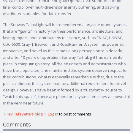
Syntax extensions from the original OpenACC 2.0 standard include
ﬁner control over multi-dimensional array buﬀering, and packing
distributed variables for data transfer.
The Sunway TaihuLight will be remembered alongside other systems
that are "giants" in history for their performance, architecture, and
lasting impact, and contributions to science, such as ENIAC, UNIVAC,
CDC-6600, Cray-1, Beowulf, and RoadRunner. A system as powerful,
innovative, and novel as this comes along perhaps once a decade,
and after 10 years of operation, Sunway TaihuLight has earned its
place in computing history. All the engineers and administrators who
have built, operated, and maintained this system deserve respect for
their contributions. What is especially remarkable is that, due to the
political climate, this system had an additional requirement for novel
design. However, I have been informed by a trustworthy source to
"watch this space"; there are plans for a system ten times as powerful
in the very near future.
lev_lafayette's blog
Log in
to post comments
Comments