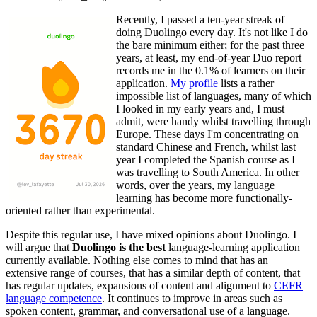
Recently, I passed a ten-year streak of
doing Duolingo every day. It's not like I do
the bare minimum either; for the past three
years, at least, my end-of-year Duo report
records me in the 0.1% of learners on their
application.
My profile
lists a rather
impossible list of languages, many of which
I looked in my early years and, I must
admit, were handy whilst travelling through
Europe. These days I'm concentrating on
standard Chinese and French, whilst last
year I completed the Spanish course as I
was travelling to South America. In other
words, over the years, my language
learning has become more functionally-
oriented rather than experimental.
Despite this regular use, I have mixed opinions about Duolingo. I
will argue that
Duolingo is the best
language-learning application
currently available. Nothing else comes to mind that has an
extensive range of courses, that has a similar depth of content, that
has regular updates, expansions of content and alignment to
CEFR
language competence
. It continues to improve in areas such as
spoken content, grammar, and conversational use of a language.