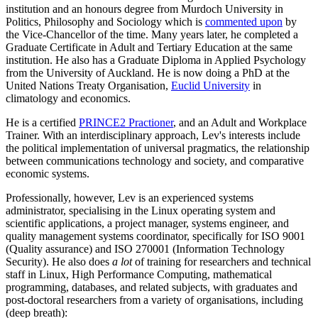
institution and an honours degree from Murdoch University in
Politics, Philosophy and Sociology which is
commented upon
by
the Vice-Chancellor of the time. Many years later, he completed a
Graduate Certificate in Adult and Tertiary Education at the same
institution. He also has a Graduate Diploma in Applied Psychology
from the University of Auckland. He is now doing a PhD at the
United Nations Treaty Organisation,
Euclid University
in
climatology and economics.
He is a certified
PRINCE2 Practioner
, and an Adult and Workplace
Trainer. With an interdisciplinary approach, Lev's interests include
the political implementation of universal pragmatics, the relationship
between communications technology and society, and comparative
economic systems.
Professionally, however, Lev is an experienced systems
administrator, specialising in the Linux operating system and
scientific applications, a project manager, systems engineer, and
quality management systems coordinator, specifically for ISO 9001
(Quality assurance) and ISO 270001 (Information Technology
Security). He also does
a lot
of training for researchers and technical
staff in Linux, High Performance Computing, mathematical
programming, databases, and related subjects, with graduates and
post-doctoral researchers from a variety of organisations, including
(deep breath):