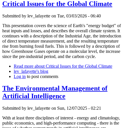
Critical Issues for the Global Climate
Submitted by
lev_lafayette
on Tue, 03/03/2026 - 06:40
This presentation covers the science of Earth's "energy budget" of
heat inputs and losses, and describes the overall climate system. It
continues with a description of the Industrial Age, the introduction
of direct temperature measurement, and the resulting temperature
rise from burning fossil fuels. This is followed by a description of
how Greenhouse Gases operate on a molecular level, the increase
since the pre-industrial period, and the carbon cycle.
Read more
about Critical Issues for the Global Climate
lev_lafayette's blog
Log in
to post comments
The Environmental Management of
Artificial Intelligence
Submitted by
lev_lafayette
on Sun, 12/07/2025 - 02:21
With at least three disciplines of interest - energy and climatology,
public economics, and high-performance computing - there is the