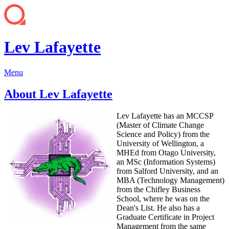
Lev Lafayette
Menu
About Lev Lafayette
Lev Lafayette has an MCCSP
(Master of Climate Change
Science and Policy) from the
University of Wellington, a
MHEd from Otago University,
an MSc (Information Systems)
from Salford University, and an
MBA (Technology Management)
from the Chifley Business
School, where he was on the
Dean's List. He also has a
Graduate Certificate in Project
Management from the same