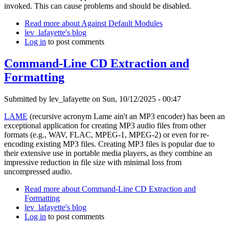
invoked. This can cause problems and should be disabled.
Read more
about Against Default Modules
lev_lafayette's blog
Log in
to post comments
Command-Line CD Extraction and
Formatting
Submitted by
lev_lafayette
on Sun, 10/12/2025 - 00:47
LAME
(recursive acronym Lame ain't an MP3 encoder) has been an
exceptional application for creating MP3 audio files from other
formats (e.g., WAV, FLAC, MPEG-1, MPEG-2) or even for re-
encoding existing MP3 files. Creating MP3 files is popular due to
their extensive use in portable media players, as they combine an
impressive reduction in file size with minimal loss from
uncompressed audio.
Read more
about Command-Line CD Extraction and
Formatting
lev_lafayette's blog
Log in
to post comments