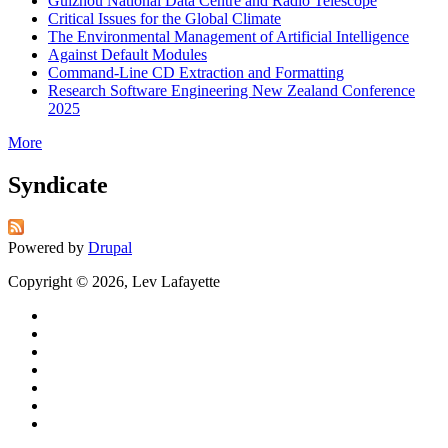
Guizhou National Data Centre and Radio Telescope
Critical Issues for the Global Climate
The Environmental Management of Artificial Intelligence
Against Default Modules
Command-Line CD Extraction and Formatting
Research Software Engineering New Zealand Conference
2025
More
Syndicate
Powered by
Drupal
Copyright © 2026, Lev Lafayette