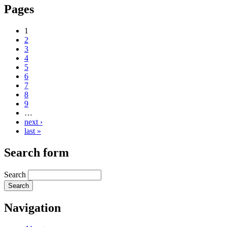
Pages
1
2
3
4
5
6
7
8
9
…
next ›
last »
Search form
Search
Navigation