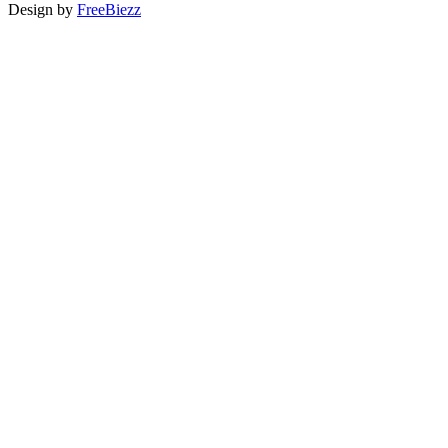
Design by
FreeBiezz