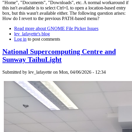
"Home", "Documents", "Downloads", etc. A normal workaround if
this isn't available is to select Ctrl+L to open a location-based entry
box, but this wasn't available either. The following question arises:
How do I revert to the previous PATH-based menu?
Read more
about GNOME File Picker Issues
lev_lafayette's blog
Log in
to post comments
National Supercomputing Centre and
Sunway TaihuLight
Submitted by
lev_lafayette
on Mon, 04/06/2026 - 12:34