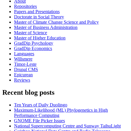
About
Repositories
Papers and Presentations
Doctorate in Social Theory
Master of Climate Change Science and Policy
Master of Business Administration
Master of Science
Master of Higher Education
GradDip Psychology
GradDip Economics
Languages
Willsmere
Timor-Leste
Drupal CMS
Epicurean
Reviews
Recent blog posts
Ten Years of Daily Duolingo
Maximum-Likelihood (ML) Phylogenetics in High
Performance Computing
GNOME File Picker Issues
National Supercomputing Centre and Sunway TaihuLight