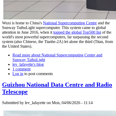
Wuxi is home to China's
National Supercomputing Centre
and the
Sunway TaihuLight supercomputer. This system came to global
attention in June 2016, when it
topped the global Top500 list
of the
world's most powerful supercomputers, far surpassing the second
system (also Chinese, the Tianhe-2A) let alone the third (Titan, from
the United States).
Read more
about National Supercomputing Centre and
Sunway TaihuLight
lev_lafayette's blog
1 comment
Log in
to post comments
Guizhou National Data Centre and Radio
Telescope
Submitted by
lev_lafayette
on Mon, 04/06/2026 - 11:14