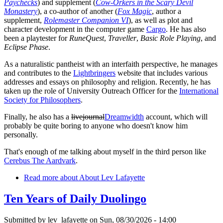
Paychecks
) and supplement (
Cow-Orkers in the Scary Devil
Monastery
), a co-author of another (
Fox Magic
, author a
supplement,
Rolemaster Companion VI
), as well as plot and
character development in the computer game
Cargo
. He has also
been a playtester for
RuneQuest
,
Traveller
,
Basic Role Playing
, and
Eclipse Phase
.
As a naturalistic pantheist with an interfaith perspective, he manages
and contributes to the
Lightbringers
website that includes various
addresses and essays on philosophy and religion. Recently, he has
taken up the role of University Outreach Officer for the
International
Society for Philosophers
.
Finally, he also has a
livejournal
Dreamwidth
account, which will
probably be quite boring to anyone who doesn't know him
personally.
That's enough of me talking about myself in the third person like
Cerebus The Aardvark
.
Read more
about About Lev Lafayette
Ten Years of Daily Duolingo
Submitted by
lev_lafayette
on Sun, 08/30/2026 - 14:00