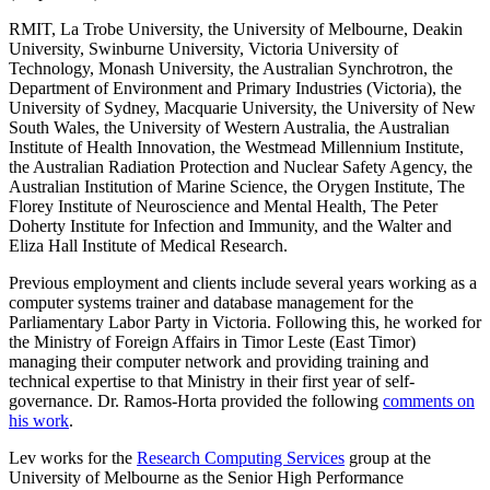
RMIT, La Trobe University, the University of Melbourne, Deakin
University, Swinburne University, Victoria University of
Technology, Monash University, the Australian Synchrotron, the
Department of Environment and Primary Industries (Victoria), the
University of Sydney, Macquarie University, the University of New
South Wales, the University of Western Australia, the Australian
Institute of Health Innovation, the Westmead Millennium Institute,
the Australian Radiation Protection and Nuclear Safety Agency, the
Australian Institution of Marine Science, the Orygen Institute, The
Florey Institute of Neuroscience and Mental Health, The Peter
Doherty Institute for Infection and Immunity, and the Walter and
Eliza Hall Institute of Medical Research.
Previous employment and clients include several years working as a
computer systems trainer and database management for the
Parliamentary Labor Party in Victoria. Following this, he worked for
the Ministry of Foreign Affairs in Timor Leste (East Timor)
managing their computer network and providing training and
technical expertise to that Ministry in their first year of self-
governance. Dr. Ramos-Horta provided the following
comments on
his work
.
Lev works for the
Research Computing Services
group at the
University of Melbourne as the Senior High Performance