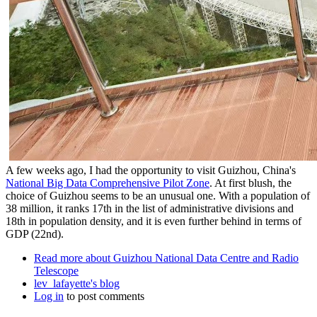
A few weeks ago, I had the opportunity to visit Guizhou, China's
National Big Data Comprehensive Pilot Zone
. At first blush, the
choice of Guizhou seems to be an unusual one. With a population of
38 million, it ranks 17th in the list of administrative divisions and
18th in population density, and it is even further behind in terms of
GDP (22nd).
Read more
about Guizhou National Data Centre and Radio
Telescope
lev_lafayette's blog
Log in
to post comments