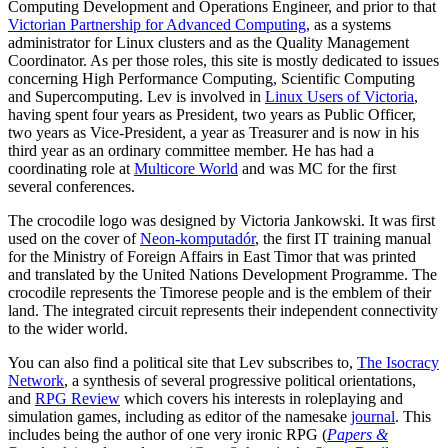
Computing Development and Operations Engineer, and prior to that
Victorian Partnership for Advanced Computing
, as a systems
administrator for Linux clusters and as the Quality Management
Coordinator. As per those roles, this site is mostly dedicated to issues
concerning High Performance Computing, Scientific Computing
and Supercomputing. Lev is involved in
Linux Users of Victoria
,
having spent four years as President, two years as Public Officer,
two years as Vice-President, a year as Treasurer and is now in his
third year as an ordinary committee member. He has had a
coordinating role at
Multicore World
and was MC for the first
several conferences.
The crocodile logo was designed by Victoria Jankowski. It was first
used on the cover of
Neon-komputadór
, the first IT training manual
for the Ministry of Foreign Affairs in East Timor that was printed
and translated by the United Nations Development Programme. The
crocodile represents the Timorese people and is the emblem of their
land. The integrated circuit represents their independent connectivity
to the wider world.
You can also find a political site that Lev subscribes to,
The Isocracy
Network
, a synthesis of several progressive political orientations,
and
RPG Review
which covers his interests in roleplaying and
simulation games, including as editor of the namesake
journal
. This
includes being the author of one very ironic RPG (
Papers &