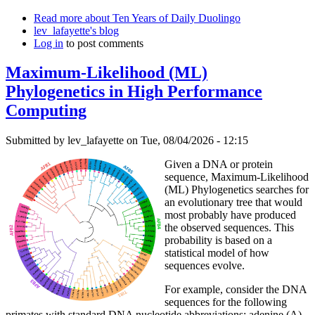
Read more
about Ten Years of Daily Duolingo
lev_lafayette's blog
Log in
to post comments
Maximum-Likelihood (ML)
Phylogenetics in High Performance
Computing
Submitted by
lev_lafayette
on Tue, 08/04/2026 - 12:15
Given a DNA or protein
sequence, Maximum-Likelihood
(ML) Phylogenetics searches for
an evolutionary tree that would
most probably have produced
the observed sequences. This
probability is based on a
statistical model of how
sequences evolve.
For example, consider the DNA
sequences for the following
primates with standard DNA nucleotide abbreviations: adenine (A),