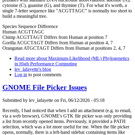
cytosine (C), guanine (G), and thymine (T). For what it's worth, a
single 7-letter sequence like "ACGTTAGC" is normally too short to
build a meaningful tree.
Species Sequence Difference
Human ACGTTAGC
Chimp ACGTTAGT Differs from Human at position 7
Gorilla ACGCTAGT Differs from Human at position 4, 7
Orangutan ATGCTAGT Differs from Human at positions 2, 4, 7
Read more
about Maximum-Likelihood (ML) Phylogenetics
in High Performance Computing
lev_lafayette's blog
Log in
to post comments
GNOME File Picker Issues
Submitted by
lev_lafayette
on Fri, 06/12/2026 - 05:18
Recently, I had noticed that when I add an attachment (e.g. to email,
via a web browser), GNOME's GTK file picker was only providing
a list from recently opened items. Previously, it provided a PATH
selection, which was a lot more useful for me. When the file picker
opens, normally, there is a left-hand sidebar containing items like