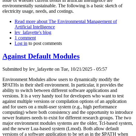
issue of whether current trends in artificial intelligence are
environmentally sustainable. The following is a basic sketch of
electricity usage, needs, and costings.
Read more
about The Environmental Management of
Artificial Intelligence
lev_lafayette's blog
1 comment
Log in
to post comments
Against Default Modules
Submitted by
lev_lafayette
on Tue, 10/21/2025 - 05:57
Environment Modules allow users to dynamically modify the
$PATHs in their shell environment. In particular, it provides the
ability to switch between different software applications and
versions. It is a very handy tool for developers who want to test
against multiple versions or compilation options of an application
and for users on a multi-user system (e.g., high performance
computing) where both consistency and the opportunity to introduce
newer features needs to exist for different research groups. The two
major environment modules systems are the older, Tcl-based system,
and the newer Lua-based system (Lmod). Both allow default
versions of a software application to be set as in the $PATH when