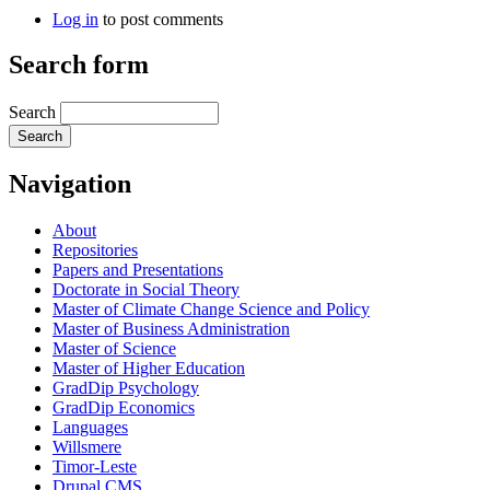
Log in
to post comments
Search form
Search
Navigation
About
Repositories
Papers and Presentations
Doctorate in Social Theory
Master of Climate Change Science and Policy
Master of Business Administration
Master of Science
Master of Higher Education
GradDip Psychology
GradDip Economics
Languages
Willsmere
Timor-Leste
Drupal CMS