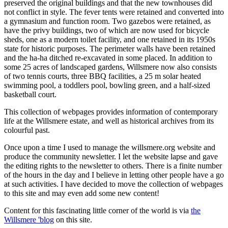
preserved the original buildings and that the new townhouses did
not conflict in style. The fever tents were retained and converted into
a gymnasium and function room. Two gazebos were retained, as
have the privy buildings, two of which are now used for bicycle
sheds, one as a modern toilet facility, and one retained in its 1950s
state for historic purposes. The perimeter walls have been retained
and the ha-ha ditched re-excavated in some placed. In addition to
some 25 acres of landscaped gardens, Willsmere now also consists
of two tennis courts, three BBQ facilities, a 25 m solar heated
swimming pool, a toddlers pool, bowling green, and a half-sized
basketball court.
This collection of webpages provides information of contemporary
life at the Willsmere estate, and well as historical archives from its
colourful past.
Once upon a time I used to manage the willsmere.org website and
produce the community newsletter. I let the website lapse and gave
the editing rights to the newsletter to others. There is a finite number
of the hours in the day and I believe in letting other people have a go
at such activities. I have decided to move the collection of webpages
to this site and may even add some new content!
Content for this fascinating little corner of the world is via
the
Willsmere 'blog
on this site.