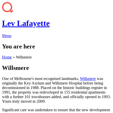
Lev Lafayette
Menu
You are here
Home
» Willsmere
Willsmere
One of Melbourne's most recognised landmarks,
Willsmere
was
originally the Key Asylum and Willsmere Hospital before being
decomissioned in 1988. Placed on the historic buildings register in
1991, the property was redeveloped in 155 residential apartments
with a further 101 townhouses added, and officially opened in 1993.
Yours truly moved in 2009.
Significant care was undertaken to ensure that the new development