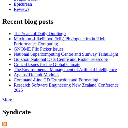
Epicurean
Reviews
Recent blog posts
Ten Years of Daily Duolingo
Maximum-Likelihood (ML) Phylogenetics in High
Performance Computing
GNOME File Picker Issues
National Supercomputing Centre and Sunway TaihuLight
Guizhou National Data Centre and Radio Telescope
Critical Issues for the Global Climate
The Environmental Management of Artificial Intelligence
Against Default Modules
Command-Line CD Extraction and Formatting
Research Software Engineering New Zealand Conference
2025
More
Syndicate