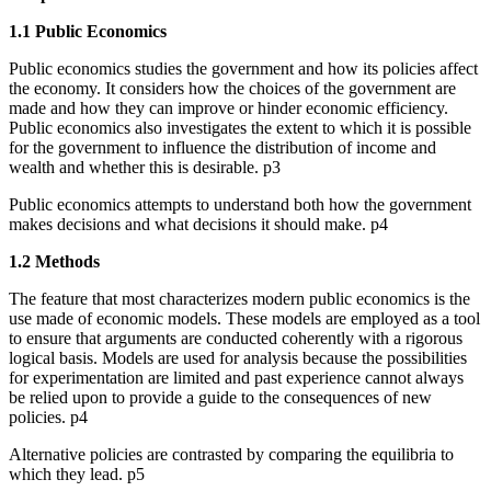
1.1 Public Economics
Public economics studies the government and how its policies affect
the economy. It considers how the choices of the government are
made and how they can improve or hinder economic efficiency.
Public economics also investigates the extent to which it is possible
for the government to influence the distribution of income and
wealth and whether this is desirable. p3
Public economics attempts to understand both how the government
makes decisions and what decisions it should make. p4
1.2 Methods
The feature that most characterizes modern public economics is the
use made of economic models. These models are employed as a tool
to ensure that arguments are conducted coherently with a rigorous
logical basis. Models are used for analysis because the possibilities
for experimentation are limited and past experience cannot always
be relied upon to provide a guide to the consequences of new
policies. p4
Alternative policies are contrasted by comparing the equilibria to
which they lead. p5