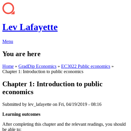
Lev Lafayette
Menu
You are here
Home
»
GradDip Economics
»
EC3022 Public economics
»
Chapter 1: Introduction to public economics
Chapter 1: Introduction to public
economics
Submitted by
lev_lafayette
on Fri, 04/19/2019 - 08:16
Learning outcomes
After completing this chapter and the relevant readings, you should
be able to: