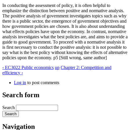
In conducting the assessment of policy, it is often helpful to
emphasize the distinction between positive and normative analysis.
The positive analysis of government investigates topics such as why
there is a public sector, the emergence of government objectives and
how government policies are chosen. It is also about understanding
what effects policies have upon the economy. In contrast, normative
analysis investigates what the best policies are, and aims to provide a
guide to good government. To proceed with a normative analysis it
is first necessary to conduct the positive analysis: it is not possible to
say what is the best policy without knowing the effects of alternative
policies upon the economy. p5 [Still wrong, same author]
‹ EC3022 Public economics
up
Chapter 2: Competition and
efficiency ›
Log in
to post comments
Search form
Search
Navigation