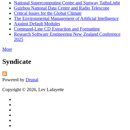
National Supercomputing Centre and Sunway TaihuLight
Guizhou National Data Centre and Radio Telescope
Critical Issues for the Global Climate
The Environmental Management of Artificial Intelligence
Against Default Modules
Command-Line CD Extraction and Formatting
Research Software Engineering New Zealand Conference
2025
More
Syndicate
Powered by
Drupal
Copyright © 2026, Lev Lafayette