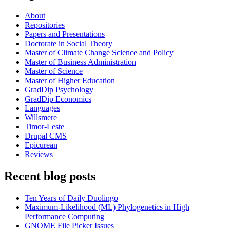
About
Repositories
Papers and Presentations
Doctorate in Social Theory
Master of Climate Change Science and Policy
Master of Business Administration
Master of Science
Master of Higher Education
GradDip Psychology
GradDip Economics
Languages
Willsmere
Timor-Leste
Drupal CMS
Epicurean
Reviews
Recent blog posts
Ten Years of Daily Duolingo
Maximum-Likelihood (ML) Phylogenetics in High
Performance Computing
GNOME File Picker Issues