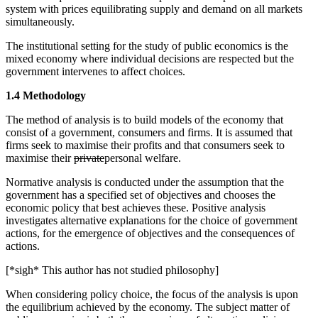
system with prices equilibrating supply and demand on all markets
simultaneously.
The institutional setting for the study of public economics is the
mixed economy where individual decisions are respected but the
government intervenes to affect choices.
1.4 Methodology
The method of analysis is to build models of the economy that
consist of a government, consumers and firms. It is assumed that
firms seek to maximise their profits and that consumers seek to
maximise their
private
personal welfare.
Normative analysis is conducted under the assumption that the
government has a specified set of objectives and chooses the
economic policy that best achieves these. Positive analysis
investigates alternative explanations for the choice of government
actions, for the emergence of objectives and the consequences of
actions.
[*sigh* This author has not studied philosophy]
When considering policy choice, the focus of the analysis is upon
the equilibrium achieved by the economy. The subject matter of