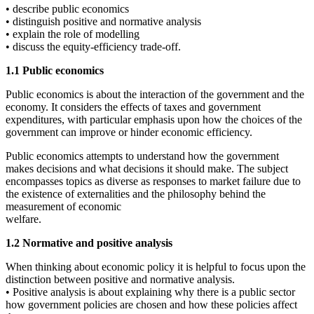
• describe public economics
• distinguish positive and normative analysis
• explain the role of modelling
• discuss the equity-efficiency trade-off.
1.1 Public economics
Public economics is about the interaction of the government and the
economy. It considers the effects of taxes and government
expenditures, with particular emphasis upon how the choices of the
government can improve or hinder economic efficiency.
Public economics attempts to understand how the government
makes decisions and what decisions it should make. The subject
encompasses topics as diverse as responses to market failure due to
the existence of externalities and the philosophy behind the
measurement of economic
welfare.
1.2 Normative and positive analysis
When thinking about economic policy it is helpful to focus upon the
distinction between positive and normative analysis.
• Positive analysis is about explaining why there is a public sector
how government policies are chosen and how these policies affect