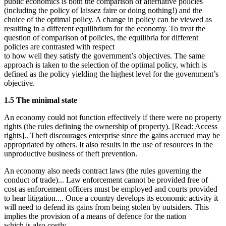
public economics is both the comparison of alternative policies
(including the policy of laissez faire or doing nothing!) and the
choice of the optimal policy. A change in policy can be viewed as
resulting in a different equilibrium for the economy. To treat the
question of comparison of policies, the equilibria for different
policies are contrasted with respect
to how well they satisfy the government’s objectives. The same
approach is taken to the selection of the optimal policy, which is
defined as the policy yielding the highest level for the government’s
objective.
1.5 The minimal state
An economy could not function effectively if there were no property
rights (the rules defining the ownership of property). [Read: Access
rights].. Theft discourages enterprise since the gains accrued may be
appropriated by others. It also results in the use of resources in the
unproductive business of theft prevention.
An economy also needs contract laws (the rules governing the
conduct of trade)... Law enforcement cannot be provided free of
cost as enforcement officers must be employed and courts provided
to hear litigation.... Once a country develops its economic activity it
will need to defend its gains from being stolen by outsiders. This
implies the provision of a means of defence for the nation
which is also costly.