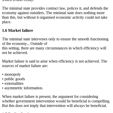
The minimal state provides contract law, polices it, and defends the
economy against outsiders. The minimal state does nothing more
than this, but without it organised economic activity could not take
place.
1.6 Market failure
The minimal state intervenes only to ensure the smooth functioning
of the economy... Outside of
this setting, there are many circumstances in which efficiency will
not be achieved.
Market failure is said to arise when efficiency is not achieved. The
sources of market failure are:
• monopoly
• public goods
• externalities
• asymmetric information.
When market failure is present, the argument for considering
whether government intervention would be beneficial is compelling.
But this does not imply that intervention will always be beneficial.