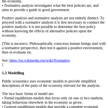
the economy.
• Normative analysis investigates what the best policies are, and
aims to provide a guide to good government.
Positive analysis and normative analysis are not entirely distinct. To
proceed with a normative analysis it is first necessary to conduct the
positive analysis: it is not possible to determine the best policy
without knowing the effects of alternative policies upon the
economy.
[This is incorrect. Philosophically conscious human beings start with
a normative perspective, then test it against a positive environment,
then re-evaluate etc.
See;
https://en.wikipedia.org/wiki/Normative
]
1.3 Modelling
Public economics uses economic models to provide simplified
descriptions of the parts of the economy relevant for the analysis.
The two basic forms of model are:
• Partial equilibrium models that focus only on one or two markets,
taking behaviour elsewhere in the economy as given.
• General equilibrium models that provide a complete economic