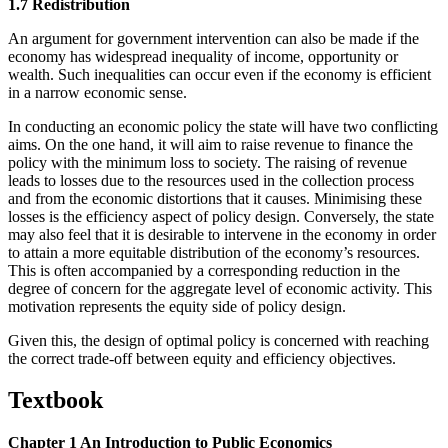
1.7 Redistribution
An argument for government intervention can also be made if the
economy has widespread inequality of income, opportunity or
wealth. Such inequalities can occur even if the economy is efficient
in a narrow economic sense.
In conducting an economic policy the state will have two conflicting
aims. On the one hand, it will aim to raise revenue to finance the
policy with the minimum loss to society. The raising of revenue
leads to losses due to the resources used in the collection process
and from the economic distortions that it causes. Minimising these
losses is the efficiency aspect of policy design. Conversely, the state
may also feel that it is desirable to intervene in the economy in order
to attain a more equitable distribution of the economy’s resources.
This is often accompanied by a corresponding reduction in the
degree of concern for the aggregate level of economic activity. This
motivation represents the equity side of policy design.
Given this, the design of optimal policy is concerned with reaching
the correct trade-off between equity and efficiency objectives.
Textbook
Chapter 1 An Introduction to Public Economics